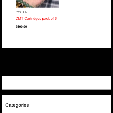
COCAINE
DMT Cartridges pack of 6
€
500.00
Categories