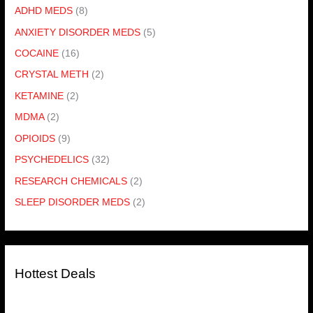
ADHD MEDS
(8)
ANXIETY DISORDER MEDS
(5)
COCAINE
(16)
CRYSTAL METH
(2)
KETAMINE
(2)
MDMA
(2)
OPIOIDS
(9)
PSYCHEDELICS
(32)
RESEARCH CHEMICALS
(2)
SLEEP DISORDER MEDS
(2)
Hottest Deals