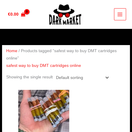
Skip
to
€
0.00
content
Home
/ Products tagged “safest way to buy DMT cartridges
online”
safest way to buy DMT cartridges online
Showing the single result