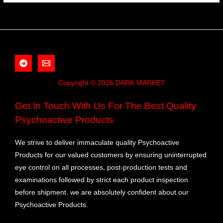
Copyright © 2026 DARK MARKET
Get In Touch With Us For The Best Quality
Psychoactive Products
We strive to deliver immaculate quality Psychoactive
Products for our valued customers by ensuring uninterrupted
eye control on all processes, post-production tests and
examinations followed by strict each product inspection
before shipment. we are absolutely confident about our
Psychoactive Products.