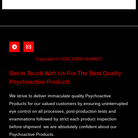
Copyright © 2026 DARK MARKET
Get In Touch With Us For The Best Quality
Psychoactive Products
We strive to deliver immaculate quality Psychoactive
Products for our valued customers by ensuring uninterrupted
eye control on all processes, post-production tests and
examinations followed by strict each product inspection
before shipment. we are absolutely confident about our
Psychoactive Products.