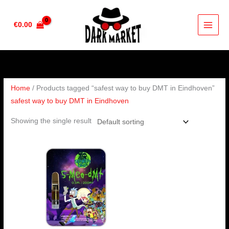
Skip
to
€
0.00
content
Home
/ Products tagged “safest way to buy DMT in Eindhoven”
safest way to buy DMT in Eindhoven
Showing the single result