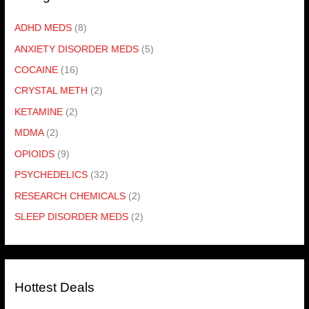
ADHD MEDS
(8)
ANXIETY DISORDER MEDS
(5)
COCAINE
(16)
CRYSTAL METH
(2)
KETAMINE
(2)
MDMA
(2)
OPIOIDS
(9)
PSYCHEDELICS
(32)
RESEARCH CHEMICALS
(2)
SLEEP DISORDER MEDS
(2)
Hottest Deals