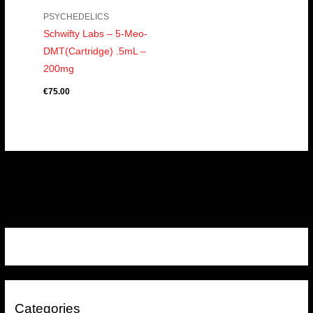
PSYCHEDELICS
Schwifty Labs – 5-Meo-
DMT(Cartridge) .5mL –
200mg
€
75.00
Categories