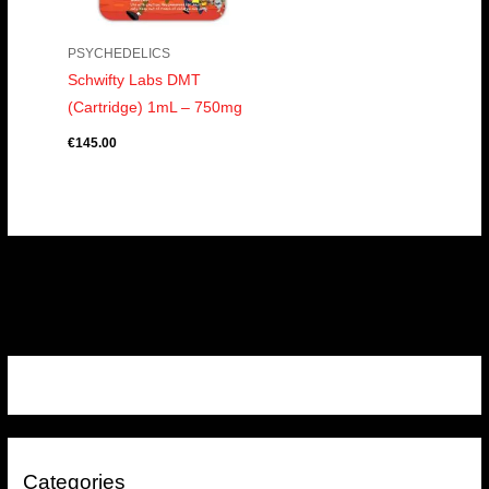
PSYCHEDELICS
Schwifty Labs DMT
(Cartridge) 1mL – 750mg
€
145.00
Categories