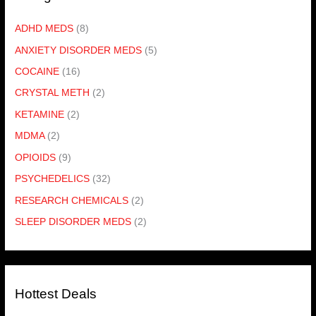
ADHD MEDS
(8)
ANXIETY DISORDER MEDS
(5)
COCAINE
(16)
CRYSTAL METH
(2)
KETAMINE
(2)
MDMA
(2)
OPIOIDS
(9)
PSYCHEDELICS
(32)
RESEARCH CHEMICALS
(2)
SLEEP DISORDER MEDS
(2)
Hottest Deals