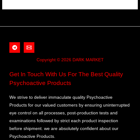
Copyright © 2026 DARK MARKET
Get In Touch With Us For The Best Quality
Psychoactive Products
We strive to deliver immaculate quality Psychoactive
Products for our valued customers by ensuring uninterrupted
eye control on all processes, post-production tests and
examinations followed by strict each product inspection
before shipment. we are absolutely confident about our
Psychoactive Products.