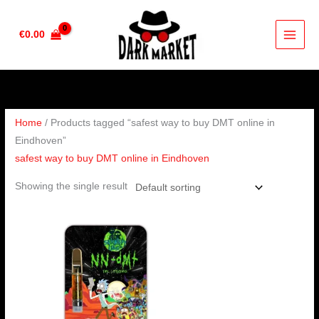
Skip
to
€
0.00
content
Home
/ Products tagged “safest way to buy DMT online in
Eindhoven”
safest way to buy DMT online in Eindhoven
Showing the single result