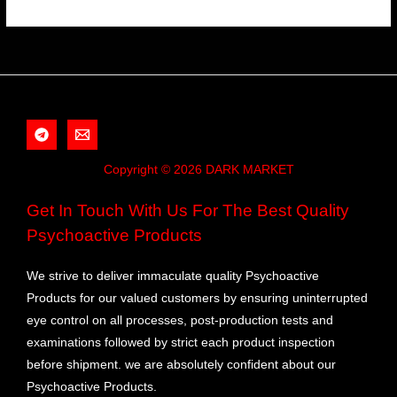
Copyright © 2026 DARK MARKET
Get In Touch With Us For The Best Quality
Psychoactive Products
We strive to deliver immaculate quality Psychoactive
Products for our valued customers by ensuring uninterrupted
eye control on all processes, post-production tests and
examinations followed by strict each product inspection
before shipment. we are absolutely confident about our
Psychoactive Products.