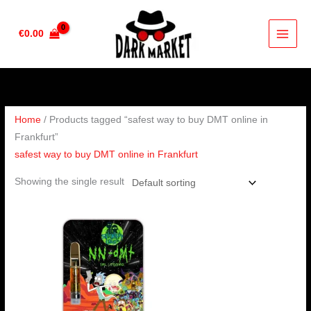
Skip
to
€
0.00
content
Home
/ Products tagged “safest way to buy DMT online in
Frankfurt”
safest way to buy DMT online in Frankfurt
Showing the single result