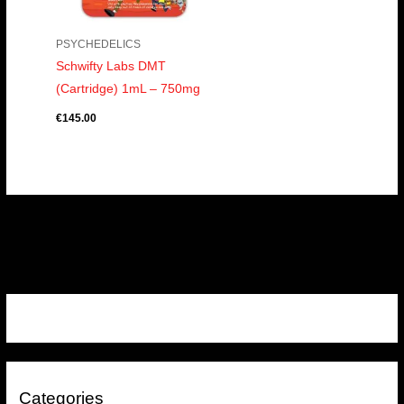
PSYCHEDELICS
Schwifty Labs DMT
(Cartridge) 1mL – 750mg
€
145.00
Categories