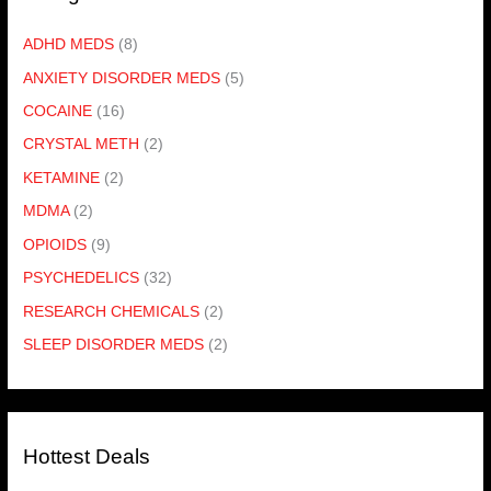
ADHD MEDS
(8)
ANXIETY DISORDER MEDS
(5)
COCAINE
(16)
CRYSTAL METH
(2)
KETAMINE
(2)
MDMA
(2)
OPIOIDS
(9)
PSYCHEDELICS
(32)
RESEARCH CHEMICALS
(2)
SLEEP DISORDER MEDS
(2)
Hottest Deals