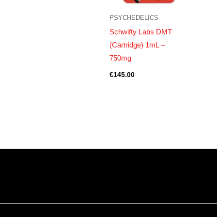
PSYCHEDELICS
Schwifty Labs DMT
(Cartridge) 1mL –
750mg
€
145.00