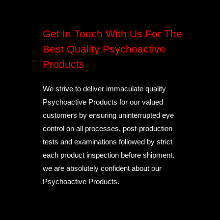
Get In Touch With Us For The
Best Quality Psychoactive
Products
We strive to deliver immaculate quality
Psychoactive Products for our valued
customers by ensuring uninterrupted eye
control on all processes, post-production
tests and examinations followed by strict
each product inspection before shipment.
we are absolutely confident about our
Psychoactive Products.