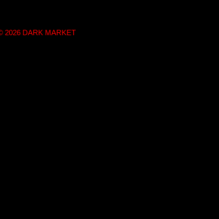
t © 2026 DARK MARKET