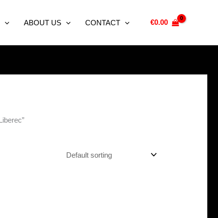
€
0.00
ABOUT US
CONTACT
Liberec”