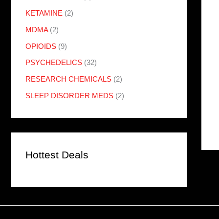
KETAMINE
(2)
MDMA
(2)
OPIOIDS
(9)
PSYCHEDELICS
(32)
RESEARCH CHEMICALS
(2)
SLEEP DISORDER MEDS
(2)
Hottest Deals