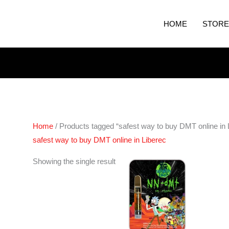
HOME
STORE
Home
/ Products tagged “safest way to buy DMT online in 
safest way to buy DMT online in Liberec
Showing the single result