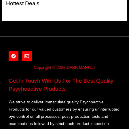
Hottest Deals
Copyright © 2026 DARK MARKET
Get In Touch With Us For The Best Quality
Psychoactive Products
We strive to deliver immaculate quality Psychoactive
Products for our valued customers by ensuring uninterrupted
eye control on all processes, post-production tests and
examinations followed by strict each product inspection