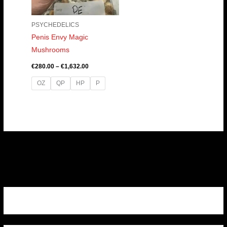
PSYCHEDELICS
Penis Envy Magic
Mushrooms
€
280.00
–
€
1,632.00
OZ
QP
HP
P