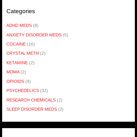
Categories
ADHD MEDS
(8)
ANXIETY DISORDER MEDS
(5)
COCAINE
(16)
CRYSTAL METH
(2)
KETAMINE
(2)
MDMA
(2)
OPIOIDS
(9)
PSYCHEDELICS
(32)
RESEARCH CHEMICALS
(2)
SLEEP DISORDER MEDS
(2)