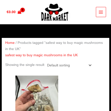
Skip
to
€
0.00
content
Home
/ Products tagged “safest way to buy magic mushrooms
in the UK”
safest way to buy magic mushrooms in the UK
Showing the single result
Price
range:
€280.00
through
€1,632.00