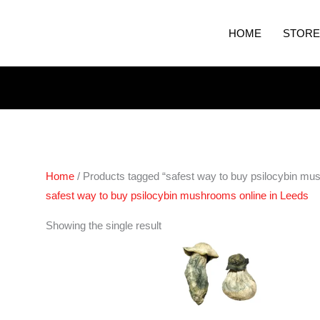
HOME
STORE
Home
/ Products tagged “safest way to buy psilocybin mu
safest way to buy psilocybin mushrooms online in Leeds
Price
Showing the single result
range:
€280.00
through
€1,620.00