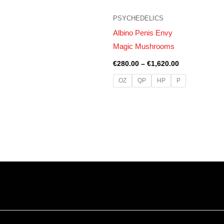
PSYCHEDELICS
Albino Penis Envy
Magic Mushrooms
€
280.00
–
€
1,620.00
OZ
QP
HP
P