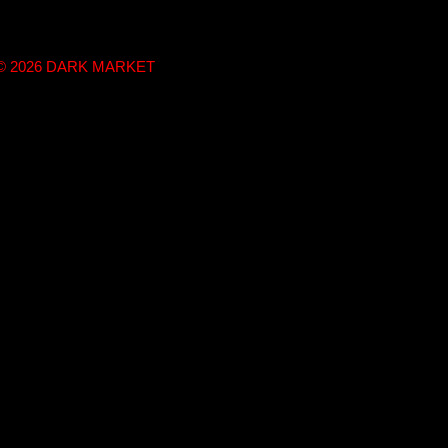
t © 2026 DARK MARKET