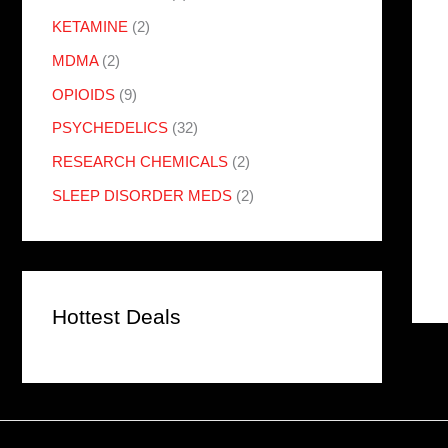
KETAMINE
(2)
MDMA
(2)
OPIOIDS
(9)
PSYCHEDELICS
(32)
RESEARCH CHEMICALS
(2)
SLEEP DISORDER MEDS
(2)
Hottest Deals