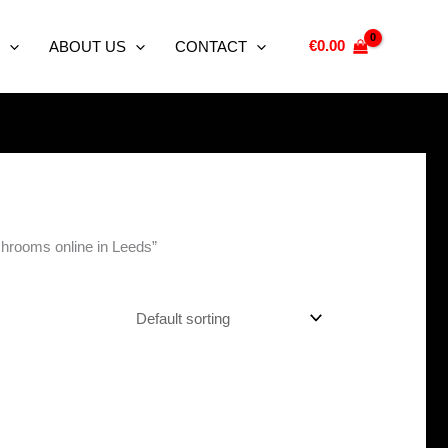
€
0.00
ABOUT US
CONTACT
shrooms online in Leeds”