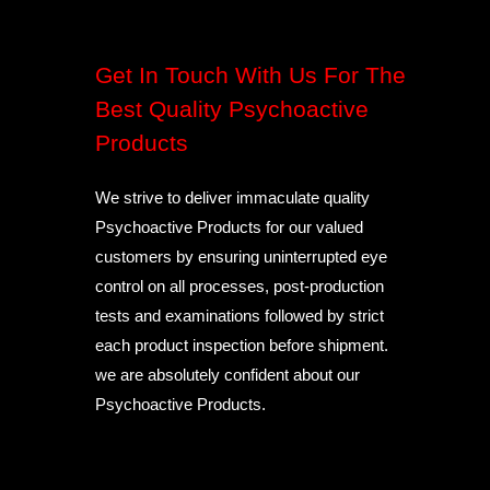
Get In Touch With Us For The
Best Quality Psychoactive
Products
We strive to deliver immaculate quality
Psychoactive Products for our valued
customers by ensuring uninterrupted eye
control on all processes, post-production
tests and examinations followed by strict
each product inspection before shipment.
we are absolutely confident about our
Psychoactive Products.