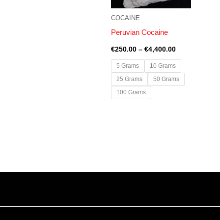
COCAINE
Peruvian Cocaine
€
250.00
–
€
4,400.00
5 Grams
10 Grams
25 Grams
50 Grams
100 Grams