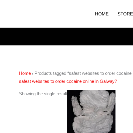
HOME
STORE
Home
/ Products tagged “safest websites to order cocaine 
safest websites to order cocaine online in Galway?
Price
Showing the single result
range:
€250.00
through
€4,400.00