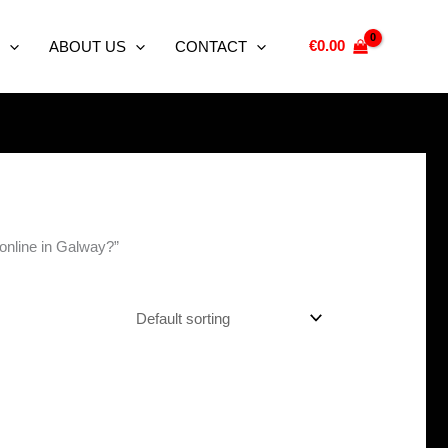
€
0.00
ABOUT US
CONTACT
online in Galway?”