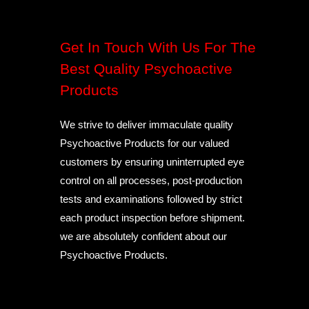
Get In Touch With Us For The
Best Quality Psychoactive
Products
We strive to deliver immaculate quality
Psychoactive Products for our valued
customers by ensuring uninterrupted eye
control on all processes, post-production
tests and examinations followed by strict
each product inspection before shipment.
we are absolutely confident about our
Psychoactive Products.