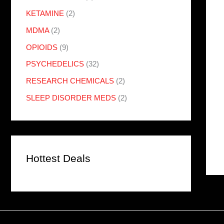
KETAMINE
(2)
MDMA
(2)
OPIOIDS
(9)
PSYCHEDELICS
(32)
RESEARCH CHEMICALS
(2)
SLEEP DISORDER MEDS
(2)
Hottest Deals