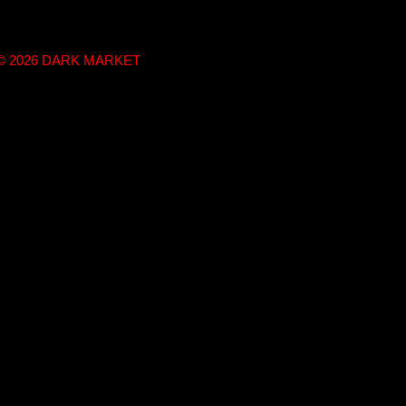
t © 2026 DARK MARKET