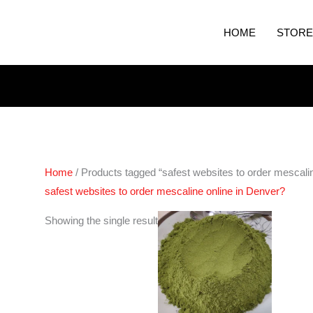
HOME
STORE
Home
/ Products tagged “safest websites to order mescali
safest websites to order mescaline online in Denver?
Price
Showing the single result
range:
€60.00
through
€600.00