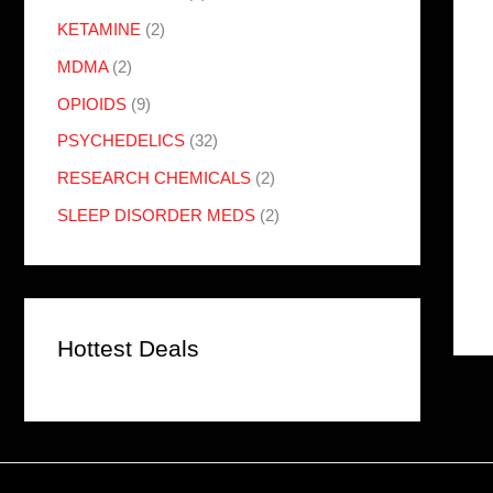
KETAMINE
(2)
MDMA
(2)
OPIOIDS
(9)
PSYCHEDELICS
(32)
RESEARCH CHEMICALS
(2)
SLEEP DISORDER MEDS
(2)
Hottest Deals