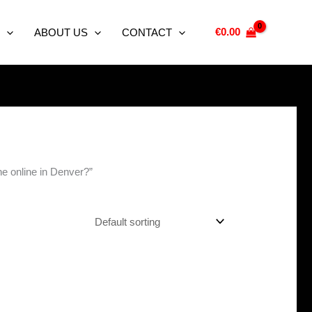
€
0.00
ABOUT US
CONTACT
ne online in Denver?”