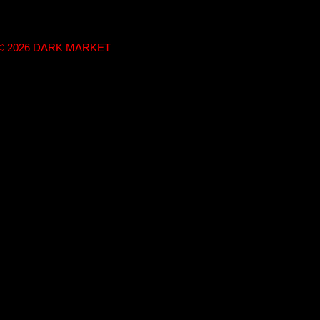
t © 2026 DARK MARKET