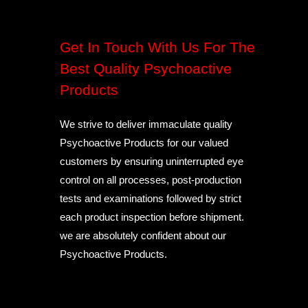
Get In Touch With Us For The
Best Quality Psychoactive
Products
We strive to deliver immaculate quality
Psychoactive Products for our valued
customers by ensuring uninterrupted eye
control on all processes, post-production
tests and examinations followed by strict
each product inspection before shipment.
we are absolutely confident about our
Psychoactive Products.