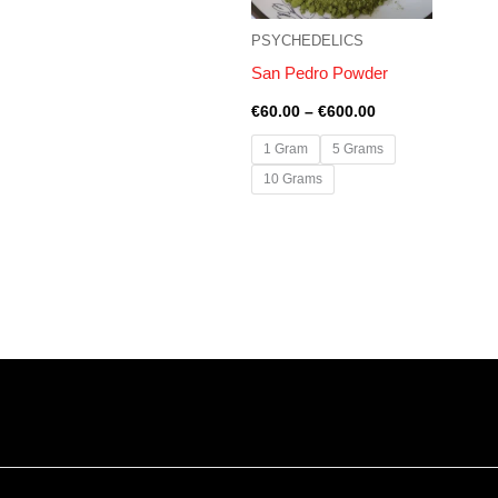
PSYCHEDELICS
San Pedro Powder
€
60.00
–
€
600.00
1 Gram
5 Grams
10 Grams