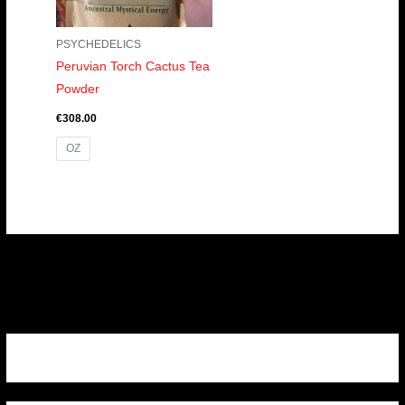
PSYCHEDELICS
Peruvian Torch Cactus Tea
Powder
€
308.00
OZ