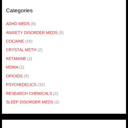
Categories
ADHD MEDS
(8)
ANXIETY DISORDER MEDS
(5)
COCAINE
(16)
CRYSTAL METH
(2)
KETAMINE
(2)
MDMA
(2)
OPIOIDS
(9)
PSYCHEDELICS
(32)
RESEARCH CHEMICALS
(2)
SLEEP DISORDER MEDS
(2)