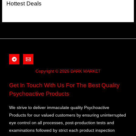
Hottest Deals
Copyright © 2026 DARK MARKET
Get In Touch With Us For The Best Quality
Psychoactive Products
We strive to deliver immaculate quality Psychoactive
Products for our valued customers by ensuring uninterrupted
eye control on all processes, post-production tests and
examinations followed by strict each product inspection