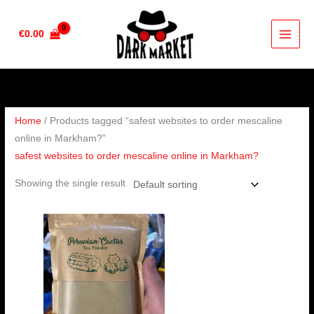
Skip
to
€
0.00
content
Home
/ Products tagged “safest websites to order mescaline
online in Markham?”
safest websites to order mescaline online in Markham?
Showing the single result