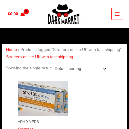
Skip
to
€
0.00
content
Home
/ Products tagged “Strattera online UK with fast shipping”
Strattera online UK with fast shipping
Showing the single result
Price
range:
€190.00
through
€380.00
ADHD MEDS