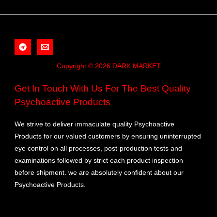
Copyright © 2026 DARK MARKET
Get In Touch With Us For The Best Quality
Psychoactive Products
We strive to deliver immaculate quality Psychoactive
Products for our valued customers by ensuring uninterrupted
eye control on all processes, post-production tests and
examinations followed by strict each product inspection
before shipment. we are absolutely confident about our
Psychoactive Products.