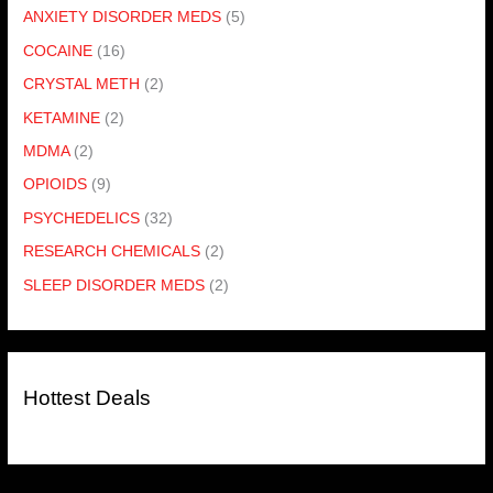
ANXIETY DISORDER MEDS
(5)
COCAINE
(16)
CRYSTAL METH
(2)
KETAMINE
(2)
MDMA
(2)
OPIOIDS
(9)
PSYCHEDELICS
(32)
RESEARCH CHEMICALS
(2)
SLEEP DISORDER MEDS
(2)
Hottest Deals