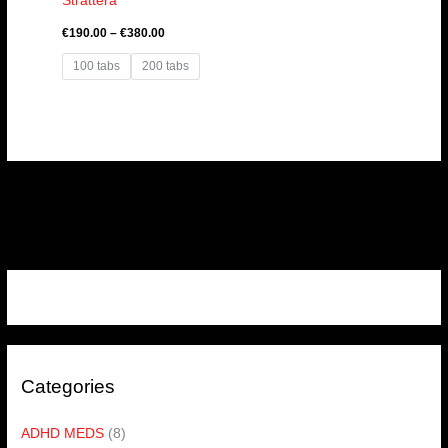
Strattera
€
190.00
–
€
380.00
100 tabs
200 tabs
Categories
ADHD MEDS
(8)