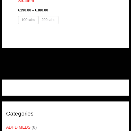
Strattera
€
190.00
–
€
380.00
100 tabs
200 tabs
Categories
ADHD MEDS
(8)