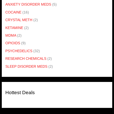
ANXIETY DISORDER MEDS
(5)
COCAINE
(16)
CRYSTAL METH
(2)
KETAMINE
(2)
MDMA
(2)
OPIOIDS
(9)
PSYCHEDELICS
(32)
RESEARCH CHEMICALS
(2)
SLEEP DISORDER MEDS
(2)
Hottest Deals