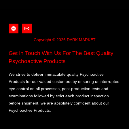
Copyright © 2026 DARK MARKET
Get In Touch With Us For The Best Quality
Psychoactive Products
We strive to deliver immaculate quality Psychoactive
Products for our valued customers by ensuring uninterrupted
eye control on all processes, post-production tests and
examinations followed by strict each product inspection
before shipment. we are absolutely confident about our
Psychoactive Products.