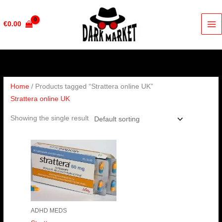
Skip
to
€
0.00
content
Home
/ Products tagged “Strattera online UK”
Strattera online UK
Showing the single result
Price
range:
€190.00
through
€380.00
ADHD MEDS