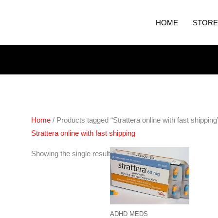
HOME
STORE
Home
/ Products tagged “Strattera online with fast shipping
Strattera online with fast shipping
Price
Showing the single result
range:
€190.00
through
€380.00
ADHD MEDS