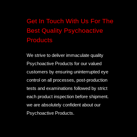
Get In Touch With Us For The
Best Quality Psychoactive
Products
We strive to deliver immaculate quality
Psychoactive Products for our valued
customers by ensuring uninterrupted eye
control on all processes, post-production
tests and examinations followed by strict
each product inspection before shipment.
we are absolutely confident about our
Psychoactive Products.