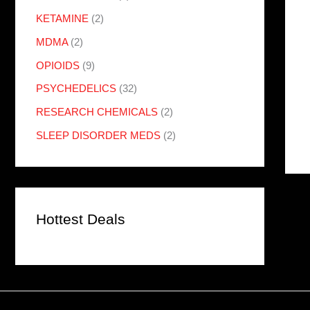
KETAMINE
(2)
MDMA
(2)
OPIOIDS
(9)
PSYCHEDELICS
(32)
RESEARCH CHEMICALS
(2)
SLEEP DISORDER MEDS
(2)
Hottest Deals