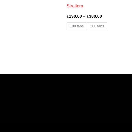
Strattera
€
190.00
–
€
380.00
100 tabs
200 tabs