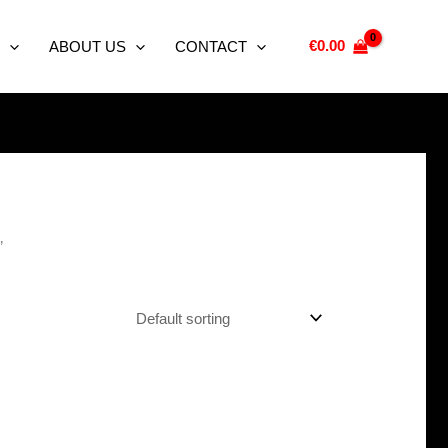
€
0.00
ABOUT US
CONTACT
”