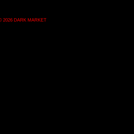
t © 2026 DARK MARKET