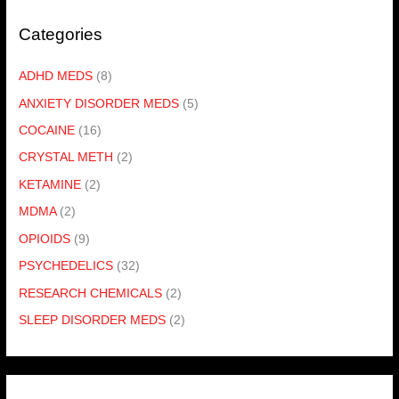
Categories
ADHD MEDS
(8)
ANXIETY DISORDER MEDS
(5)
COCAINE
(16)
CRYSTAL METH
(2)
KETAMINE
(2)
MDMA
(2)
OPIOIDS
(9)
PSYCHEDELICS
(32)
RESEARCH CHEMICALS
(2)
SLEEP DISORDER MEDS
(2)