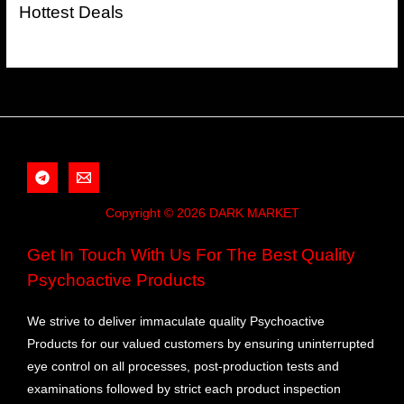
Hottest Deals
Copyright © 2026 DARK MARKET
Get In Touch With Us For The Best Quality
Psychoactive Products
We strive to deliver immaculate quality Psychoactive
Products for our valued customers by ensuring uninterrupted
eye control on all processes, post-production tests and
examinations followed by strict each product inspection