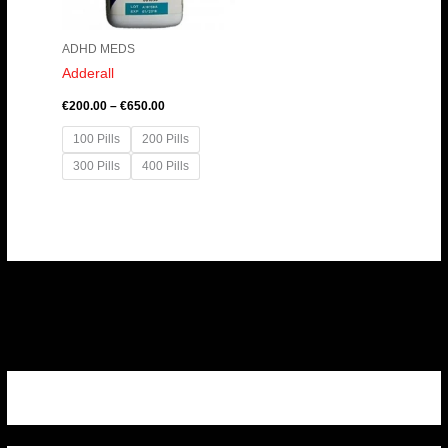
ADHD MEDS
Adderall
€
200.00
–
€
650.00
100 Pills
200 Pills
300 Pills
400 Pills