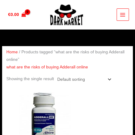
Skip
to
€
0.00
content
Home
/ Products tagged “what are the risks of buying Adderall
online”
what are the risks of buying Adderall online
Showing the single result
Price
range:
€200.00
through
€650.00