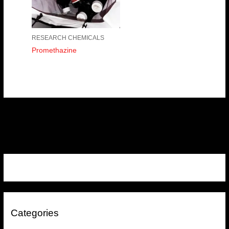
RESEARCH CHEMICALS
Promethazine
Categories