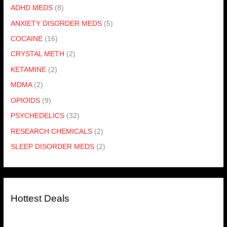
ADHD MEDS
(8)
ANXIETY DISORDER MEDS
(5)
COCAINE
(16)
CRYSTAL METH
(2)
KETAMINE
(2)
MDMA
(2)
OPIOIDS
(9)
PSYCHEDELICS
(32)
RESEARCH CHEMICALS
(2)
SLEEP DISORDER MEDS
(2)
Hottest Deals