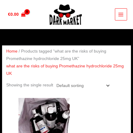
Skip
to
€
0.00
content
Home
/ Products tagged “what are the risks of buying
Promethazine hydrochloride 25mg UK”
what are the risks of buying Promethazine hydrochloride 25mg
UK
Showing the single result