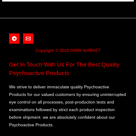
Copyright © 2026 DARK MARKET
Get In Touch With Us For The Best Quality
Psychoactive Products
We strive to deliver immaculate quality Psychoactive
Products for our valued customers by ensuring uninterrupted
eye control on all processes, post-production tests and
examinations followed by strict each product inspection
before shipment. we are absolutely confident about our
Psychoactive Products.