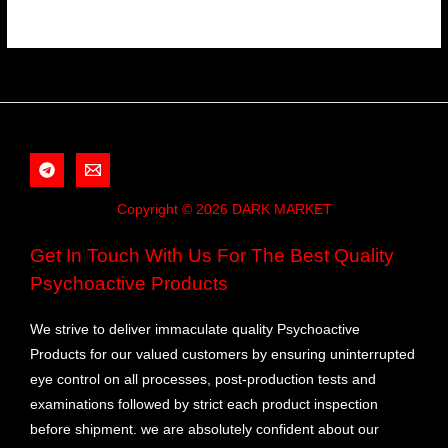
Copyright © 2026 DARK MARKET
Get In Touch With Us For The Best Quality
Psychoactive Products
We strive to deliver immaculate quality Psychoactive
Products for our valued customers by ensuring uninterrupted
eye control on all processes, post-production tests and
examinations followed by strict each product inspection
before shipment. we are absolutely confident about our