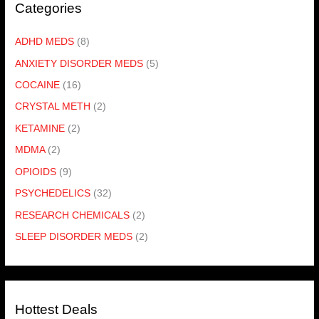
Categories
ADHD MEDS
(8)
ANXIETY DISORDER MEDS
(5)
COCAINE
(16)
CRYSTAL METH
(2)
KETAMINE
(2)
MDMA
(2)
OPIOIDS
(9)
PSYCHEDELICS
(32)
RESEARCH CHEMICALS
(2)
SLEEP DISORDER MEDS
(2)
Hottest Deals