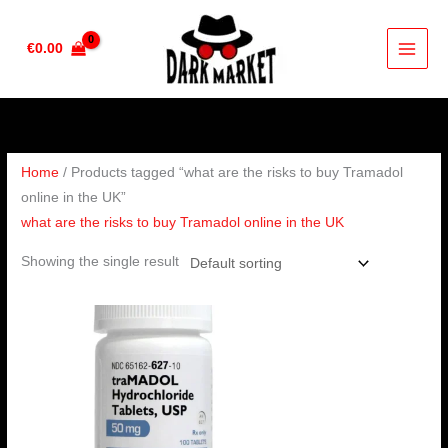
Skip
to
€
0.00
content
Home
/ Products tagged “what are the risks to buy Tramadol
online in the UK”
what are the risks to buy Tramadol online in the UK
Showing the single result
Price
range:
€160.00
through
€320.00