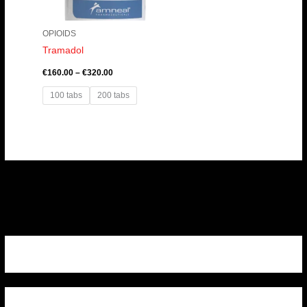
OPIOIDS
Tramadol
€
160.00
–
€
320.00
100 tabs
200 tabs