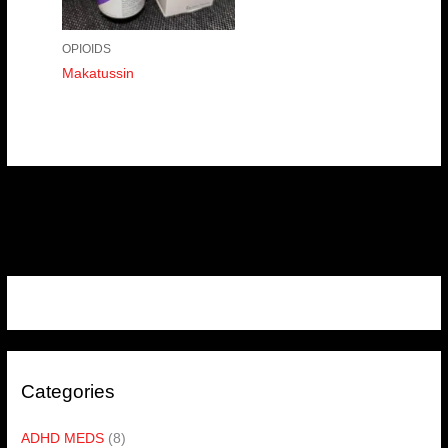
OPIOIDS
Makatussin
Categories
ADHD MEDS
(8)