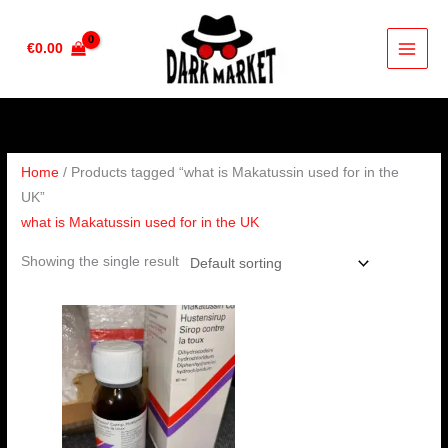
Skip
to
€
0.00
content
Home
/ Products tagged “what is Makatussin used for in the
UK”
what is Makatussin used for in the UK
Showing the single result