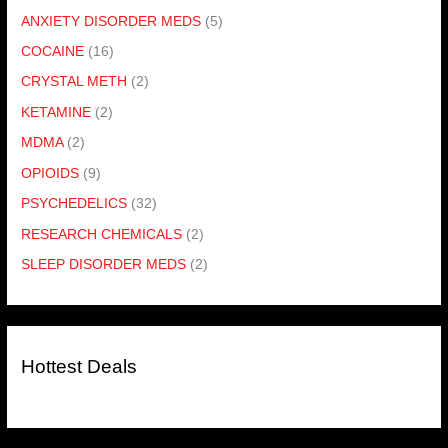
ANXIETY DISORDER MEDS
(5)
COCAINE
(16)
CRYSTAL METH
(2)
KETAMINE
(2)
MDMA
(2)
OPIOIDS
(9)
PSYCHEDELICS
(32)
RESEARCH CHEMICALS
(2)
SLEEP DISORDER MEDS
(2)
Hottest Deals