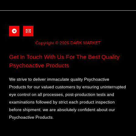
Copyright © 2026 DARK MARKET
Get In Touch With Us For The Best Quality
Psychoactive Products
We strive to deliver immaculate quality Psychoactive
Products for our valued customers by ensuring uninterrupted
eye control on all processes, post-production tests and
examinations followed by strict each product inspection
before shipment. we are absolutely confident about our
Psychoactive Products.