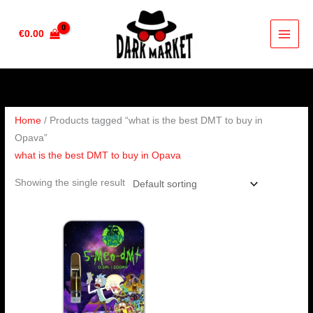
Skip
to
€
0.00
content
Home
/ Products tagged “what is the best DMT to buy in
Opava”
what is the best DMT to buy in Opava
Showing the single result