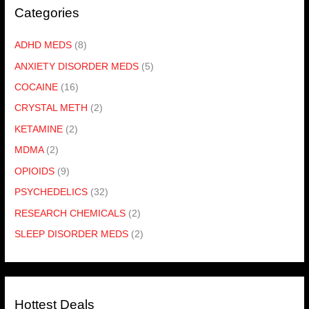
Categories
ADHD MEDS
(8)
ANXIETY DISORDER MEDS
(5)
COCAINE
(16)
CRYSTAL METH
(2)
KETAMINE
(2)
MDMA
(2)
OPIOIDS
(9)
PSYCHEDELICS
(32)
RESEARCH CHEMICALS
(2)
SLEEP DISORDER MEDS
(2)
Hottest Deals