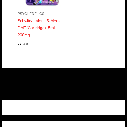
PSYCHEDELICS
Schwifty Labs – 5-Meo-
DMT(Cartridge) .5mL –
200mg
€
75.00