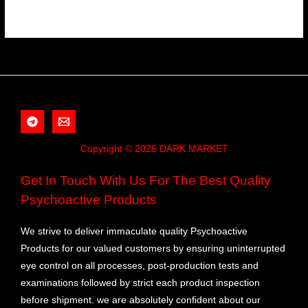
Copyright © 2026 DARK MARKET
Get In Touch With Us For The Best Quality
Psychoactive Products
We strive to deliver immaculate quality Psychoactive
Products for our valued customers by ensuring uninterrupted
eye control on all processes, post-production tests and
examinations followed by strict each product inspection
before shipment. we are absolutely confident about our