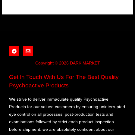
Copyright © 2026 DARK MARKET
Get In Touch With Us For The Best Quality
Psychoactive Products
We strive to deliver immaculate quality Psychoactive
Products for our valued customers by ensuring uninterrupted
eye control on all processes, post-production tests and
examinations followed by strict each product inspection
before shipment. we are absolutely confident about our