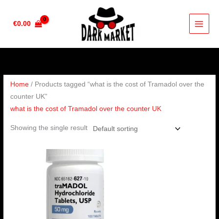
Skip
to
€
0.00
content
Home
/ Products tagged “what is the cost of Tramadol over the
counter UK”
what is the cost of Tramadol over the counter UK
Showing the single result
Price
range:
€160.00
through
€320.00