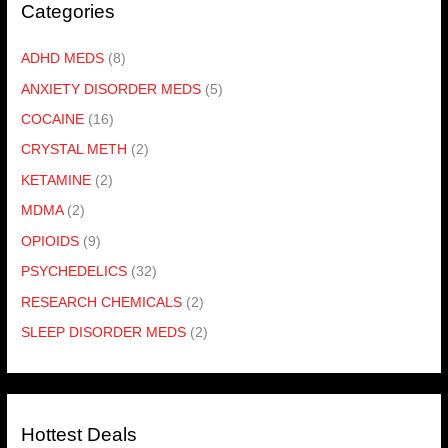
Categories
ADHD MEDS
(8)
ANXIETY DISORDER MEDS
(5)
COCAINE
(16)
CRYSTAL METH
(2)
KETAMINE
(2)
MDMA
(2)
OPIOIDS
(9)
PSYCHEDELICS
(32)
RESEARCH CHEMICALS
(2)
SLEEP DISORDER MEDS
(2)
Hottest Deals