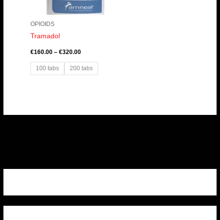
OPIOIDS
Tramadol
€
160.00
–
€
320.00
100 tabs
200 tabs