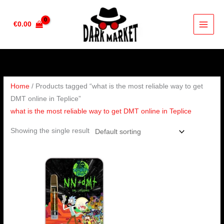
Skip
to
€
0.00
content
Home
/ Products tagged “what is the most reliable way to get
DMT online in Teplice”
what is the most reliable way to get DMT online in Teplice
Showing the single result