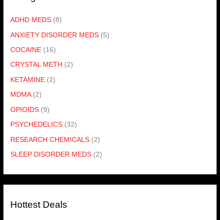
ADHD MEDS
(8)
ANXIETY DISORDER MEDS
(5)
COCAINE
(16)
CRYSTAL METH
(2)
KETAMINE
(2)
MDMA
(2)
OPIOIDS
(9)
PSYCHEDELICS
(32)
RESEARCH CHEMICALS
(2)
SLEEP DISORDER MEDS
(2)
Hottest Deals