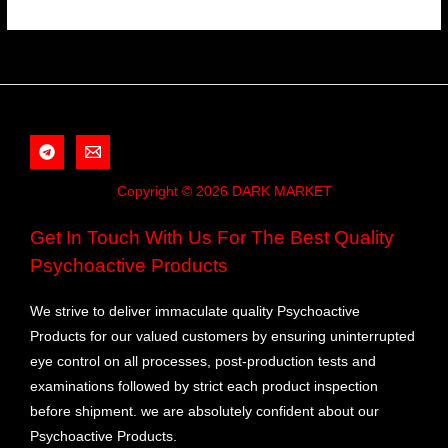
Copyright © 2026 DARK MARKET
Get In Touch With Us For The Best Quality
Psychoactive Products
We strive to deliver immaculate quality Psychoactive
Products for our valued customers by ensuring uninterrupted
eye control on all processes, post-production tests and
examinations followed by strict each product inspection
before shipment. we are absolutely confident about our
Psychoactive Products.