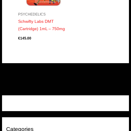
PSYCHEDELICS
Schwifty Labs DMT
(Cartridge) 1mL – 750mg
€
145.00
Categories