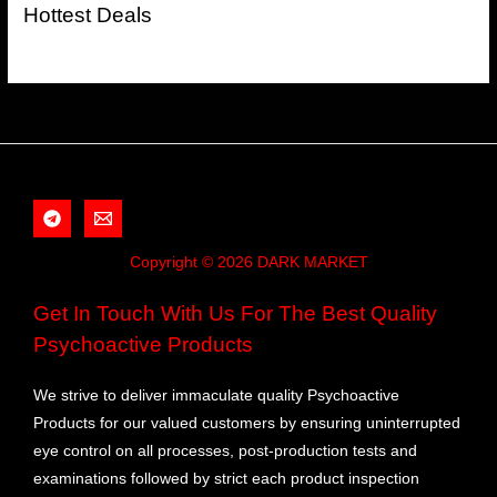
Hottest Deals
Copyright © 2026 DARK MARKET
Get In Touch With Us For The Best Quality
Psychoactive Products
We strive to deliver immaculate quality Psychoactive
Products for our valued customers by ensuring uninterrupted
eye control on all processes, post-production tests and
examinations followed by strict each product inspection