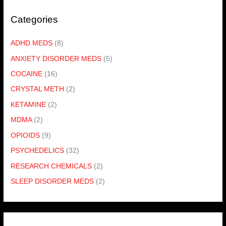
Categories
ADHD MEDS
(8)
ANXIETY DISORDER MEDS
(5)
COCAINE
(16)
CRYSTAL METH
(2)
KETAMINE
(2)
MDMA
(2)
OPIOIDS
(9)
PSYCHEDELICS
(32)
RESEARCH CHEMICALS
(2)
SLEEP DISORDER MEDS
(2)