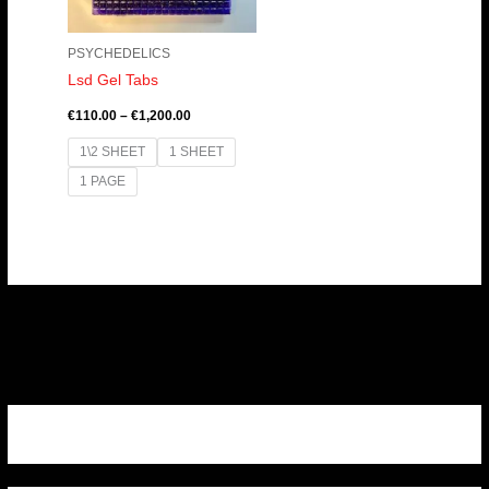
PSYCHEDELICS
Lsd Gel Tabs
€
110.00
–
€
1,200.00
1\2 SHEET
1 SHEET
1 PAGE