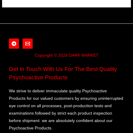
Copyright © 2026 DARK MARKET
Get In Touch With Us For The Best Quality
Psychoactive Products
We strive to deliver immaculate quality Psychoactive
Products for our valued customers by ensuring uninterrupted
eye control on all processes, post-production tests and
examinations followed by strict each product inspection
before shipment. we are absolutely confident about our
Psychoactive Products.