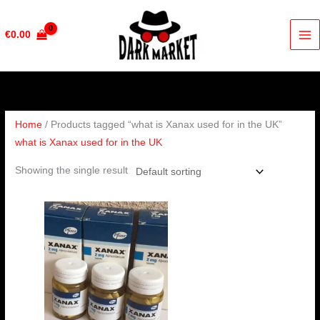
Skip
to
€
0.00
content
Home
/ Products tagged “what is Xanax used for in the UK”
what is Xanax used for in the UK
Showing the single result
Price
range:
€200.00
through
€380.00