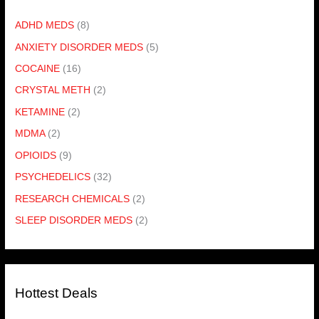
ADHD MEDS
(8)
ANXIETY DISORDER MEDS
(5)
COCAINE
(16)
CRYSTAL METH
(2)
KETAMINE
(2)
MDMA
(2)
OPIOIDS
(9)
PSYCHEDELICS
(32)
RESEARCH CHEMICALS
(2)
SLEEP DISORDER MEDS
(2)
Hottest Deals