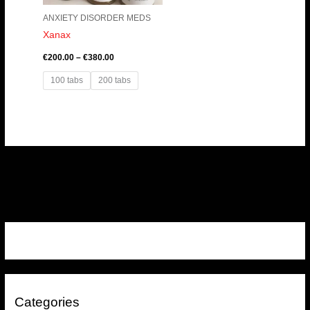
ANXIETY DISORDER MEDS
Xanax
€
200.00
–
€
380.00
100 tabs
200 tabs
Categories