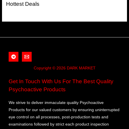
Hottest Deals
Copyright © 2026 DARK MARKET
Get In Touch With Us For The Best Quality
Psychoactive Products
We strive to deliver immaculate quality Psychoactive
Products for our valued customers by ensuring uninterrupted
eye control on all processes, post-production tests and
examinations followed by strict each product inspection