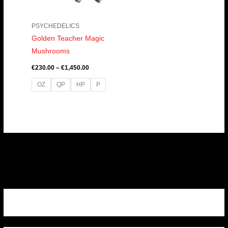
PSYCHEDELICS
Golden Teacher Magic
Mushrooms
€
230.00
–
€
1,450.00
OZ
QP
HP
P