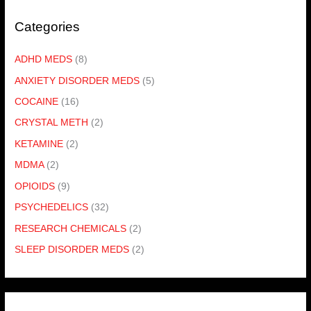
Categories
ADHD MEDS
(8)
ANXIETY DISORDER MEDS
(5)
COCAINE
(16)
CRYSTAL METH
(2)
KETAMINE
(2)
MDMA
(2)
OPIOIDS
(9)
PSYCHEDELICS
(32)
RESEARCH CHEMICALS
(2)
SLEEP DISORDER MEDS
(2)