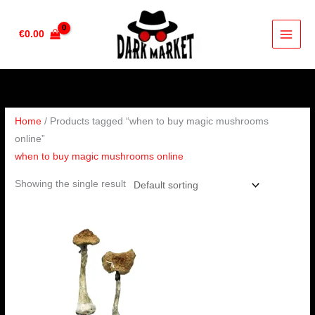
Skip
to
€
0.00
content
Home
/ Products tagged “when to buy magic mushrooms
online”
when to buy magic mushrooms online
Showing the single result
Price
range:
€210.00
through
€1,420.00