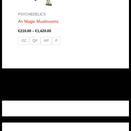
PSYCHEDELICS
A+ Magic Mushrooms
€
210.00
–
€
1,420.00
OZ
QP
HP
P