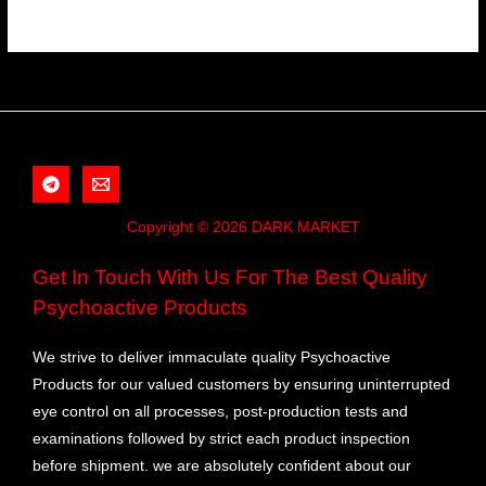
Copyright © 2026 DARK MARKET
Get In Touch With Us For The Best Quality
Psychoactive Products
We strive to deliver immaculate quality Psychoactive
Products for our valued customers by ensuring uninterrupted
eye control on all processes, post-production tests and
examinations followed by strict each product inspection
before shipment. we are absolutely confident about our