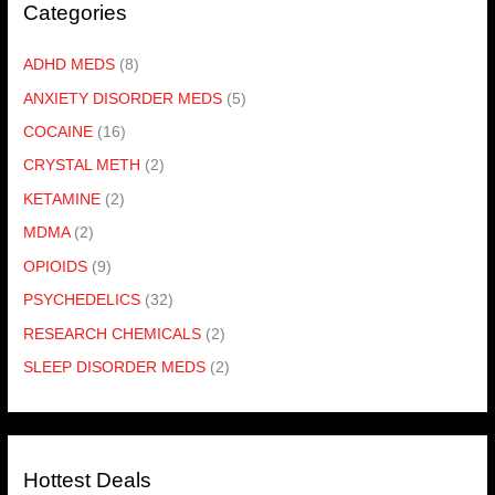
Categories
ADHD MEDS
(8)
ANXIETY DISORDER MEDS
(5)
COCAINE
(16)
CRYSTAL METH
(2)
KETAMINE
(2)
MDMA
(2)
OPIOIDS
(9)
PSYCHEDELICS
(32)
RESEARCH CHEMICALS
(2)
SLEEP DISORDER MEDS
(2)
Hottest Deals