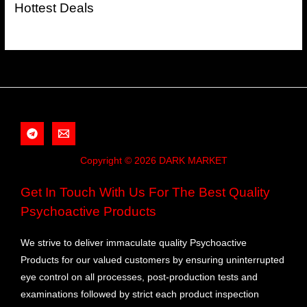
Hottest Deals
Copyright © 2026 DARK MARKET
Get In Touch With Us For The Best Quality
Psychoactive Products
We strive to deliver immaculate quality Psychoactive
Products for our valued customers by ensuring uninterrupted
eye control on all processes, post-production tests and
examinations followed by strict each product inspection