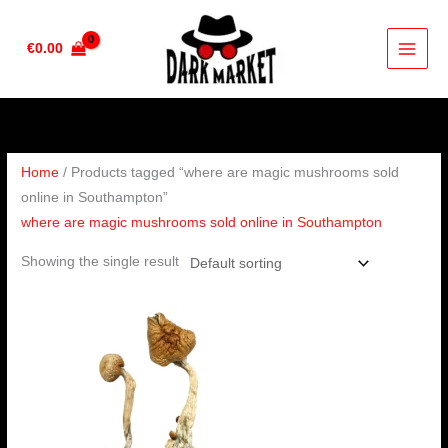
Skip
to
€
0.00
content
Home
/ Products tagged “where are magic mushrooms sold
online in Southampton”
where are magic mushrooms sold online in Southampton
Showing the single result
Price
range:
€180.00
through
€1,300.00