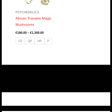
PSYCHEDELICS
African Transkei Magic
Mushrooms
€
180.00
–
€
1,300.00
OZ
QP
HP
P