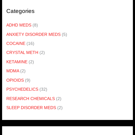
Categories
ADHD MEDS
(8)
ANXIETY DISORDER MEDS
(5)
COCAINE
(16)
CRYSTAL METH
(2)
KETAMINE
(2)
MDMA
(2)
OPIOIDS
(9)
PSYCHEDELICS
(32)
RESEARCH CHEMICALS
(2)
SLEEP DISORDER MEDS
(2)