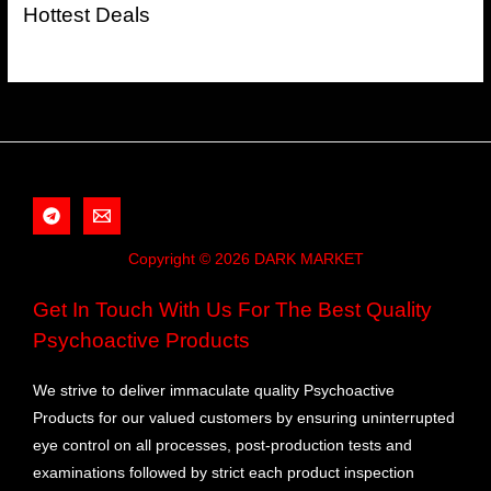
Hottest Deals
Copyright © 2026 DARK MARKET
Get In Touch With Us For The Best Quality
Psychoactive Products
We strive to deliver immaculate quality Psychoactive
Products for our valued customers by ensuring uninterrupted
eye control on all processes, post-production tests and
examinations followed by strict each product inspection