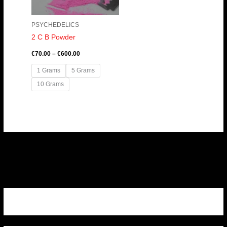
PSYCHEDELICS
2 C B Powder
€
70.00
–
€
600.00
1 Grams
5 Grams
10 Grams