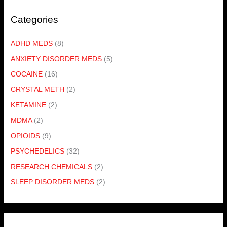
Categories
ADHD MEDS
(8)
ANXIETY DISORDER MEDS
(5)
COCAINE
(16)
CRYSTAL METH
(2)
KETAMINE
(2)
MDMA
(2)
OPIOIDS
(9)
PSYCHEDELICS
(32)
RESEARCH CHEMICALS
(2)
SLEEP DISORDER MEDS
(2)