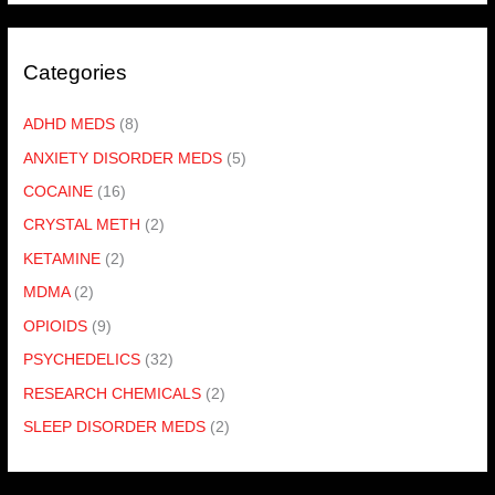
Categories
ADHD MEDS
(8)
ANXIETY DISORDER MEDS
(5)
COCAINE
(16)
CRYSTAL METH
(2)
KETAMINE
(2)
MDMA
(2)
OPIOIDS
(9)
PSYCHEDELICS
(32)
RESEARCH CHEMICALS
(2)
SLEEP DISORDER MEDS
(2)