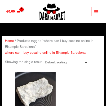
Skip
to
€
0.00
content
Home
/ Products tagged “where can I buy cocaine online in
Eixample Barcelona”
where can I buy cocaine online in Eixample Barcelona
Showing the single result
Price
range:
€350.00
through
€6,500.00