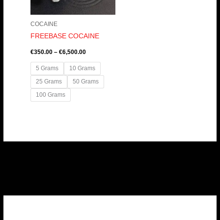
COCAINE
FREEBASE COCAINE
€
350.00
–
€
6,500.00
5 Grams
10 Grams
25 Grams
50 Grams
100 Grams