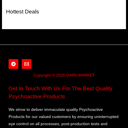
Hottest Deals
Copyright © 2026 DARK MARKET
Get In Touch With Us For The Best Quality
Psychoactive Products
We strive to deliver immaculate quality Psychoactive
Products for our valued customers by ensuring uninterrupted
eye control on all processes, post-production tests and