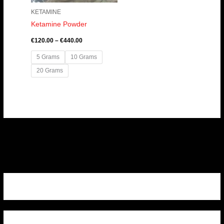
KETAMINE
Ketamine Powder
€
120.00
–
€
440.00
5 Grams
10 Grams
20 Grams