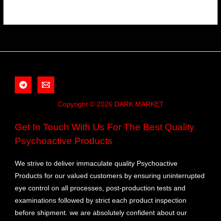
Copyright © 2026 DARK MARKET
Get In Touch With Us For The Best Quality
Psychoactive Products
We strive to deliver immaculate quality Psychoactive
Products for our valued customers by ensuring uninterrupted
eye control on all processes, post-production tests and
examinations followed by strict each product inspection
before shipment. we are absolutely confident about our