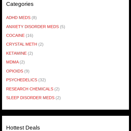
Categories
ADHD MEDS
(8)
ANXIETY DISORDER MEDS
(5)
COCAINE
(16)
CRYSTAL METH
(2)
KETAMINE
(2)
MDMA
(2)
OPIOIDS
(9)
PSYCHEDELICS
(32)
RESEARCH CHEMICALS
(2)
SLEEP DISORDER MEDS
(2)
Hottest Deals