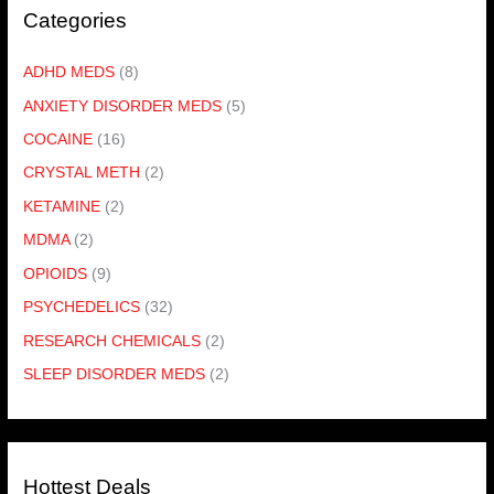
Categories
ADHD MEDS
(8)
ANXIETY DISORDER MEDS
(5)
COCAINE
(16)
CRYSTAL METH
(2)
KETAMINE
(2)
MDMA
(2)
OPIOIDS
(9)
PSYCHEDELICS
(32)
RESEARCH CHEMICALS
(2)
SLEEP DISORDER MEDS
(2)
Hottest Deals