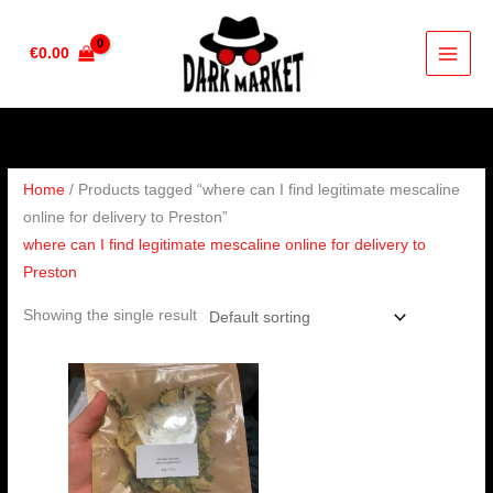
Skip
to
€
0.00
content
Home
/ Products tagged “where can I find legitimate mescaline
online for delivery to Preston”
where can I find legitimate mescaline online for delivery to
Preston
Showing the single result