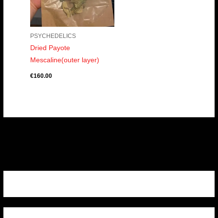
PSYCHEDELICS
Dried Payote
Mescaline(outer layer)
€
160.00