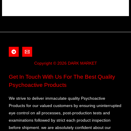
Copyright © 2026 DARK MARKET
Get In Touch With Us For The Best Quality
Psychoactive Products
We strive to deliver immaculate quality Psychoactive
Products for our valued customers by ensuring uninterrupted
eye control on all processes, post-production tests and
examinations followed by strict each product inspection
before shipment. we are absolutely confident about our