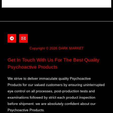
Copyright © 2026 DARK MARKET
Get In Touch With Us For The Best Quality
Psychoactive Products
We strive to deliver immaculate quality Psychoactive
Products for our valued customers by ensuring uninterrupted
eye control on all processes, post-production tests and
examinations followed by strict each product inspection
before shipment. we are absolutely confident about our
Psychoactive Products.