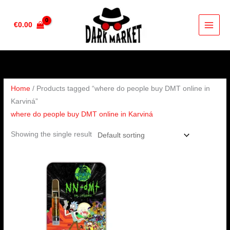
Skip
to
€
0.00
content
Home
/ Products tagged “where do people buy DMT online in
Karviná”
where do people buy DMT online in Karviná
Showing the single result