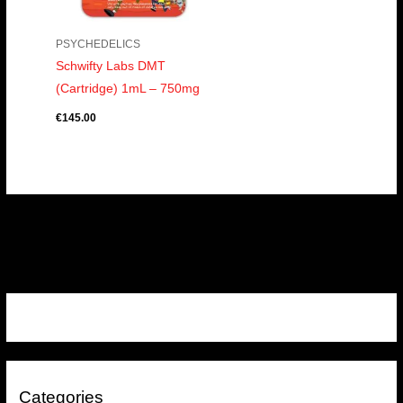
PSYCHEDELICS
Schwifty Labs DMT
(Cartridge) 1mL – 750mg
€
145.00
Categories