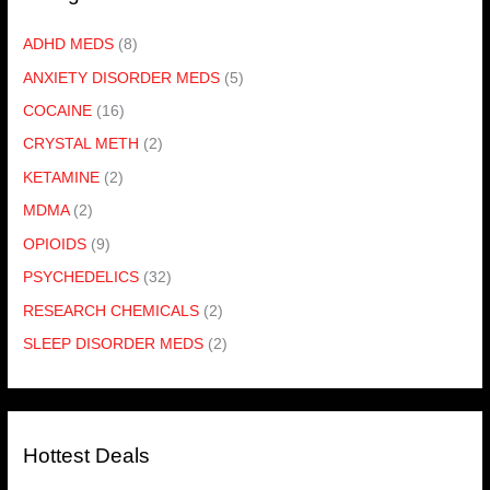
ADHD MEDS
(8)
ANXIETY DISORDER MEDS
(5)
COCAINE
(16)
CRYSTAL METH
(2)
KETAMINE
(2)
MDMA
(2)
OPIOIDS
(9)
PSYCHEDELICS
(32)
RESEARCH CHEMICALS
(2)
SLEEP DISORDER MEDS
(2)
Hottest Deals