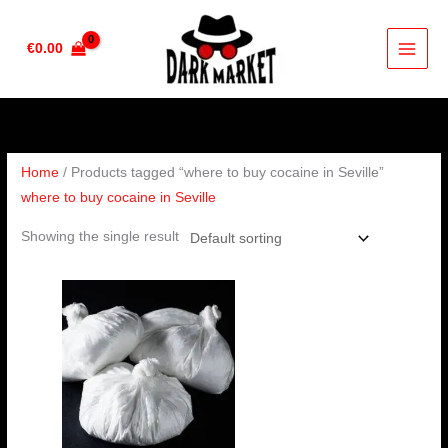
Skip
to
€
0.00
content
Home
/ Products tagged “where to buy cocaine in Seville”
where to buy cocaine in Seville
Showing the single result
Price
range:
€90.00
through
€4,500.00