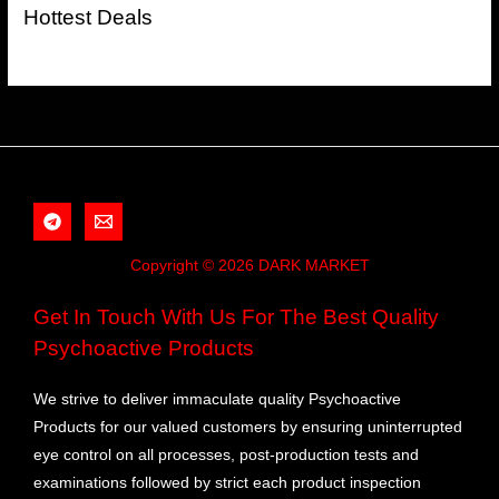
Hottest Deals
Copyright © 2026 DARK MARKET
Get In Touch With Us For The Best Quality
Psychoactive Products
We strive to deliver immaculate quality Psychoactive
Products for our valued customers by ensuring uninterrupted
eye control on all processes, post-production tests and
examinations followed by strict each product inspection