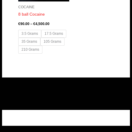
COCAINE
8 ball Cocaine
€
90.00
–
€
4,500.00
3.5 Grams
17.5 Grams
35 Grams
105 Grams
210 Grams