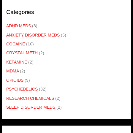
Categories
ADHD MEDS
(8)
ANXIETY DISORDER MEDS
(5)
COCAINE
(16)
CRYSTAL METH
(2)
KETAMINE
(2)
MDMA
(2)
OPIOIDS
(9)
PSYCHEDELICS
(32)
RESEARCH CHEMICALS
(2)
SLEEP DISORDER MEDS
(2)