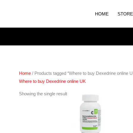
HOME
STORE
Home
/ Products tagged “Where to buy Dexedrine online 
Where to buy Dexedrine online UK
Price
Showing the single result
range:
€190.00
through
€280.00