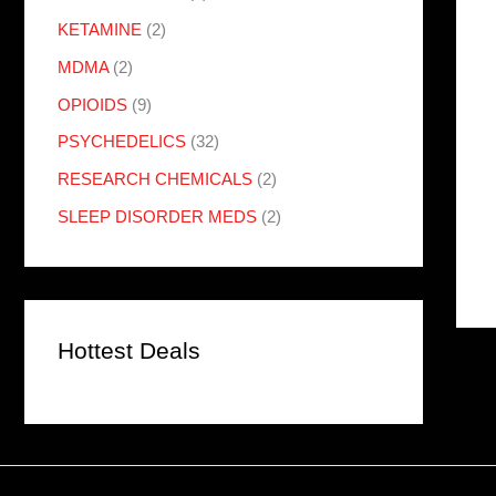
KETAMINE
(2)
MDMA
(2)
OPIOIDS
(9)
PSYCHEDELICS
(32)
RESEARCH CHEMICALS
(2)
SLEEP DISORDER MEDS
(2)
Hottest Deals