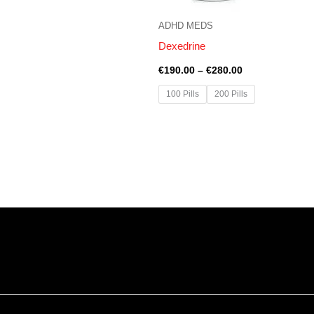
ADHD MEDS
Dexedrine
€
190.00
–
€
280.00
100 Pills
200 Pills