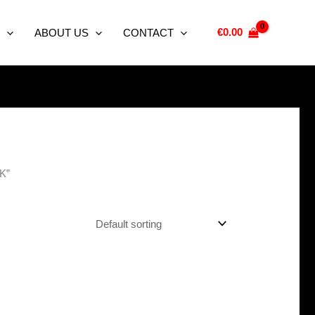
€
0.00
ABOUT US
CONTACT
UK”