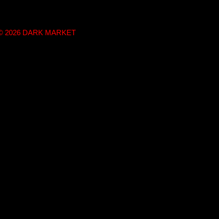
t © 2026 DARK MARKET