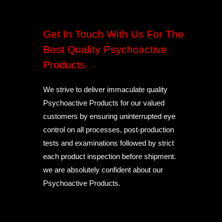
Get In Touch With Us For The
Best Quality Psychoactive
Products
We strive to deliver immaculate quality
Psychoactive Products for our valued
customers by ensuring uninterrupted eye
control on all processes, post-production
tests and examinations followed by strict
each product inspection before shipment.
we are absolutely confident about our
Psychoactive Products.