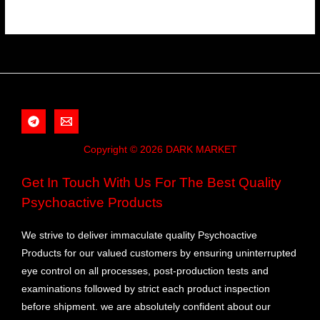
Copyright © 2026 DARK MARKET
Get In Touch With Us For The Best Quality
Psychoactive Products
We strive to deliver immaculate quality Psychoactive
Products for our valued customers by ensuring uninterrupted
eye control on all processes, post-production tests and
examinations followed by strict each product inspection
before shipment. we are absolutely confident about our