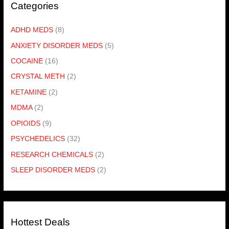
Categories
ADHD MEDS
(8)
ANXIETY DISORDER MEDS
(5)
COCAINE
(16)
CRYSTAL METH
(2)
KETAMINE
(2)
MDMA
(2)
OPIOIDS
(9)
PSYCHEDELICS
(32)
RESEARCH CHEMICALS
(2)
SLEEP DISORDER MEDS
(2)
Hottest Deals