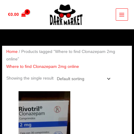
Skip
to
€
0.00
content
Home
/ Products tagged “Where to find Clonazepam 2mg
online”
Where to find Clonazepam 2mg online
Showing the single result
Price
range:
€210.00
through
€410.00