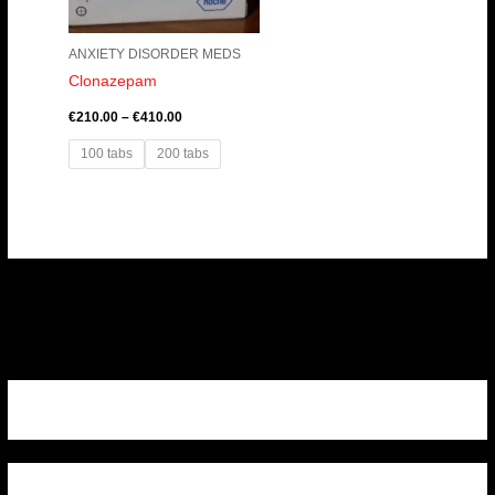
ANXIETY DISORDER MEDS
Clonazepam
€
210.00
–
€
410.00
100 tabs
200 tabs