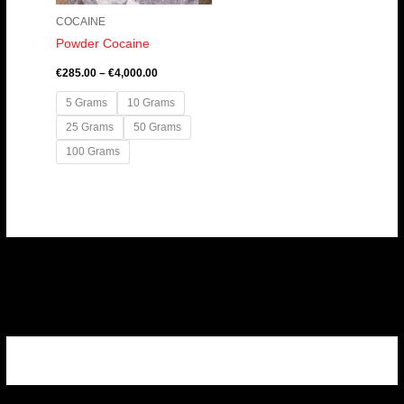
COCAINE
Powder Cocaine
€
285.00
–
€
4,000.00
5 Grams
10 Grams
25 Grams
50 Grams
100 Grams