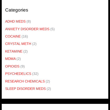
Categories
ADHD MEDS
(8)
ANXIETY DISORDER MEDS
(5)
COCAINE
(16)
CRYSTAL METH
(2)
KETAMINE
(2)
MDMA
(2)
OPIOIDS
(9)
PSYCHEDELICS
(32)
RESEARCH CHEMICALS
(2)
SLEEP DISORDER MEDS
(2)