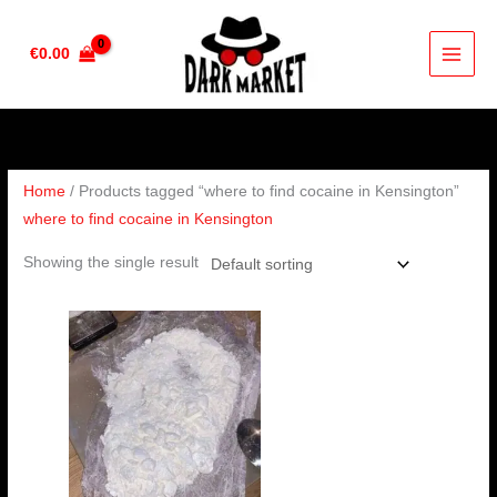
Skip
to
€
0.00
content
Home
/ Products tagged “where to find cocaine in Kensington”
where to find cocaine in Kensington
Showing the single result
Price
range:
€285.00
through
€4,000.00