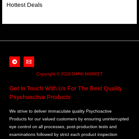
Hottest Deals
Copyright © 2026 DARK MARKET
Get In Touch With Us For The Best Quality
Psychoactive Products
We strive to deliver immaculate quality Psychoactive
Products for our valued customers by ensuring uninterrupted
eye control on all processes, post-production tests and
examinations followed by strict each product inspection