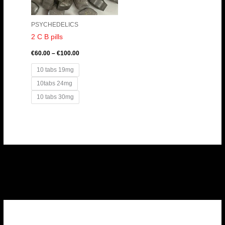
PSYCHEDELICS
2 C B pills
€
60.00
–
€
100.00
10 tabs 19mg
10tabs 24mg
10 tabs 30mg