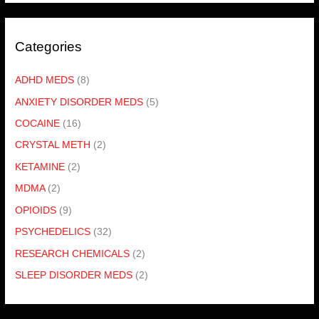
Categories
ADHD MEDS
(8)
ANXIETY DISORDER MEDS
(5)
COCAINE
(16)
CRYSTAL METH
(2)
KETAMINE
(2)
MDMA
(2)
OPIOIDS
(9)
PSYCHEDELICS
(32)
RESEARCH CHEMICALS
(2)
SLEEP DISORDER MEDS
(2)