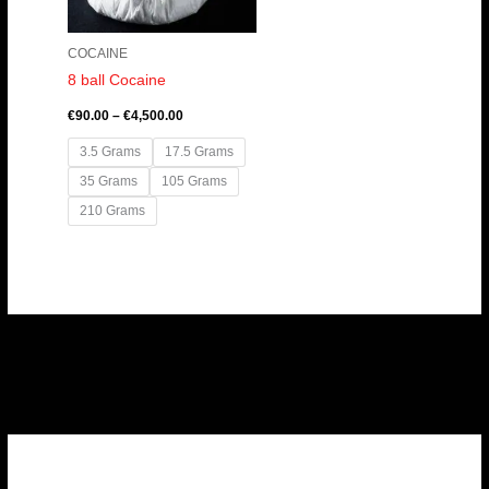
COCAINE
8 ball Cocaine
€
90.00
–
€
4,500.00
3.5 Grams
17.5 Grams
35 Grams
105 Grams
210 Grams