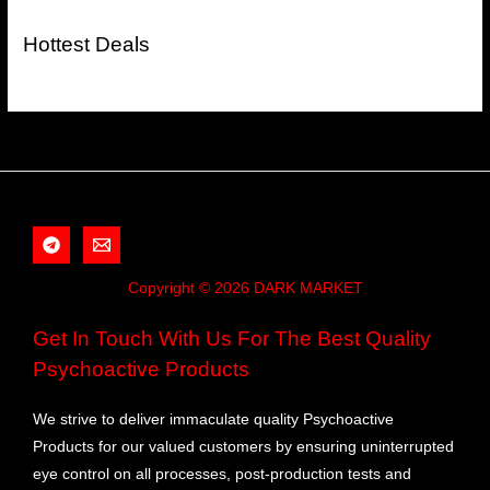
Hottest Deals
Copyright © 2026 DARK MARKET
Get In Touch With Us For The Best Quality
Psychoactive Products
We strive to deliver immaculate quality Psychoactive
Products for our valued customers by ensuring uninterrupted
eye control on all processes, post-production tests and