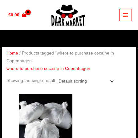
Skip
to
€
0.00
content
Home
/ Products tagged “where to purchase cocaine in
Copenhagen”
where to purchase cocaine in Copenhagen
Showing the single result
Price
range:
€90.00
through
€4,500.00