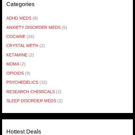
Categories
ADHD MEDS
(8)
ANXIETY DISORDER MEDS
(5)
COCAINE
(16)
CRYSTAL METH
(2)
KETAMINE
(2)
MDMA
(2)
OPIOIDS
(9)
PSYCHEDELICS
(32)
RESEARCH CHEMICALS
(2)
SLEEP DISORDER MEDS
(2)
Hottest Deals