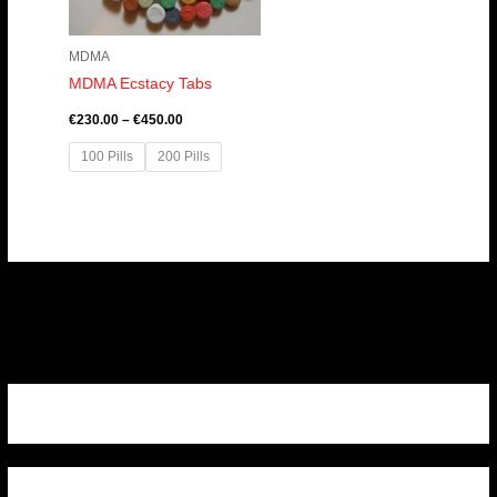
MDMA
MDMA Ecstacy Tabs
€
230.00
–
€
450.00
100 Pills
200 Pills