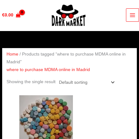
Skip
to
€
0.00
content
Home
/ Products tagged “where to purchase MDMA online in
Madrid”
where to purchase MDMA online in Madrid
Showing the single result
Price
range:
€230.00
through
€450.00