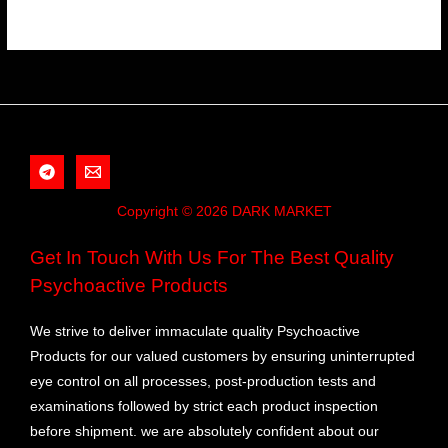
Copyright © 2026 DARK MARKET
Get In Touch With Us For The Best Quality
Psychoactive Products
We strive to deliver immaculate quality Psychoactive
Products for our valued customers by ensuring uninterrupted
eye control on all processes, post-production tests and
examinations followed by strict each product inspection
before shipment. we are absolutely confident about our