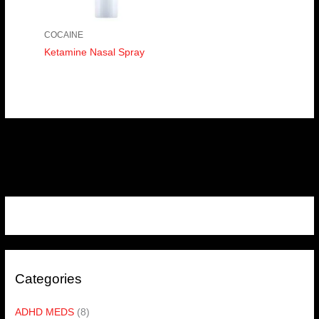
COCAINE
Ketamine Nasal Spray
Categories
ADHD MEDS
(8)