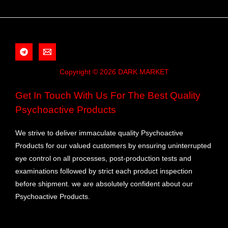
Copyright © 2026 DARK MARKET
Get In Touch With Us For The Best Quality
Psychoactive Products
We strive to deliver immaculate quality Psychoactive
Products for our valued customers by ensuring uninterrupted
eye control on all processes, post-production tests and
examinations followed by strict each product inspection
before shipment. we are absolutely confident about our
Psychoactive Products.