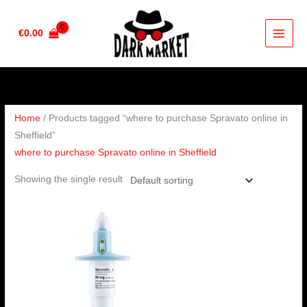
Skip
to
€
0.00
content
Home
/ Products tagged “where to purchase Spravato online in
Sheffield”
where to purchase Spravato online in Sheffield
Showing the single result