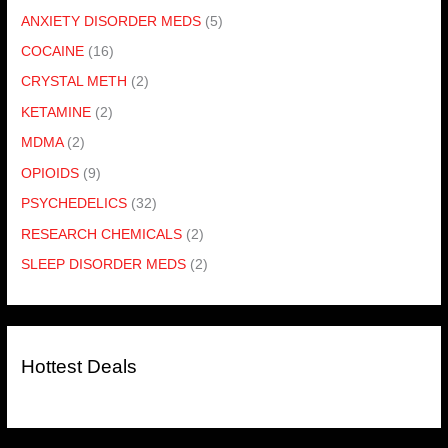
ANXIETY DISORDER MEDS
(5)
COCAINE
(16)
CRYSTAL METH
(2)
KETAMINE
(2)
MDMA
(2)
OPIOIDS
(9)
PSYCHEDELICS
(32)
RESEARCH CHEMICALS
(2)
SLEEP DISORDER MEDS
(2)
Hottest Deals