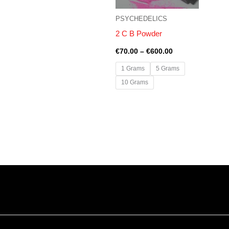
PSYCHEDELICS
2 C B Powder
€
70.00
–
€
600.00
1 Grams
5 Grams
10 Grams