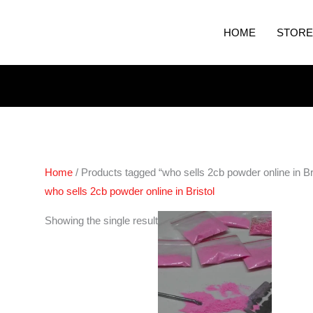
HOME
STORE
Home
/ Products tagged “who sells 2cb powder online in Bri
who sells 2cb powder online in Bristol
Price
Showing the single result
range:
€70.00
through
€600.00