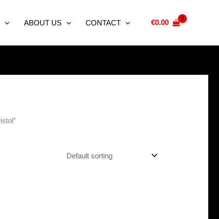
€
0.00
ABOUT US
CONTACT
stol”