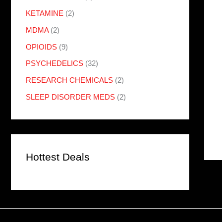
KETAMINE
(2)
MDMA
(2)
OPIOIDS
(9)
PSYCHEDELICS
(32)
RESEARCH CHEMICALS
(2)
SLEEP DISORDER MEDS
(2)
Hottest Deals