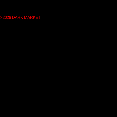
t © 2026 DARK MARKET