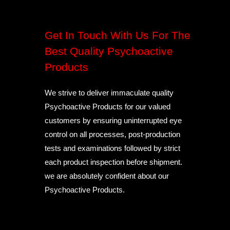
Get In Touch With Us For The
Best Quality Psychoactive
Products
We strive to deliver immaculate quality
Psychoactive Products for our valued
customers by ensuring uninterrupted eye
control on all processes, post-production
tests and examinations followed by strict
each product inspection before shipment.
we are absolutely confident about our
Psychoactive Products.