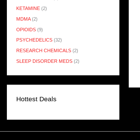
KETAMINE
(2)
MDMA
(2)
OPIOIDS
(9)
PSYCHEDELICS
(32)
RESEARCH CHEMICALS
(2)
SLEEP DISORDER MEDS
(2)
Hottest Deals