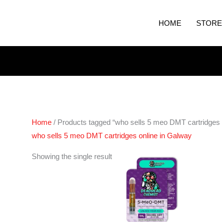
HOME
STORE
Home
/ Products tagged “who sells 5 meo DMT cartridges 
who sells 5 meo DMT cartridges online in Galway
Showing the single result