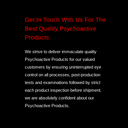
Get In Touch With Us For The
Best Quality Psychoactive
Products
We strive to deliver immaculate quality
Psychoactive Products for our valued
customers by ensuring uninterrupted eye
control on all processes, post-production
tests and examinations followed by strict
each product inspection before shipment.
we are absolutely confident about our
Psychoactive Products.