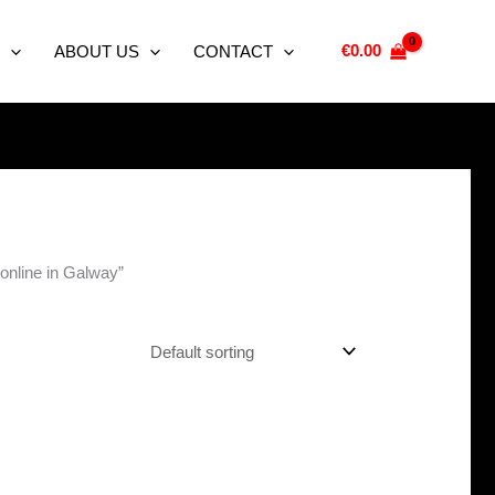
€
0.00
ABOUT US
CONTACT
online in Galway”