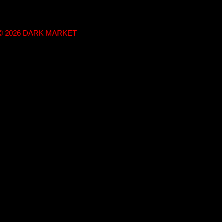
t © 2026 DARK MARKET