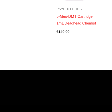
PSYCHEDELICS
5-Meo-DMT Cartridge
1mL Deadhead Chemist
€
140.00