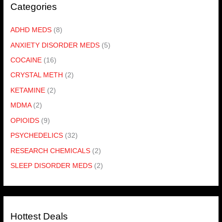
Categories
ADHD MEDS
(8)
ANXIETY DISORDER MEDS
(5)
COCAINE
(16)
CRYSTAL METH
(2)
KETAMINE
(2)
MDMA
(2)
OPIOIDS
(9)
PSYCHEDELICS
(32)
RESEARCH CHEMICALS
(2)
SLEEP DISORDER MEDS
(2)
Hottest Deals