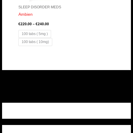
SLEEP DISORDER MEDS
Ambien
€
220.00
–
€
240.00
100 tabs ( 5mg )
100 tabs ( 10mg)