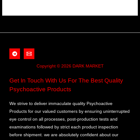
Copyright © 2026 DARK MARKET
Get In Touch With Us For The Best Quality
Psychoactive Products
We strive to deliver immaculate quality Psychoactive
Products for our valued customers by ensuring uninterrupted
eye control on all processes, post-production tests and
examinations followed by strict each product inspection
before shipment. we are absolutely confident about our