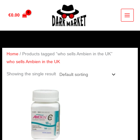
Skip
to
€
0.00
content
Home
/ Products tagged “who sells Ambien in the UK”
who sells Ambien in the UK
Showing the single result
Price
range:
€220.00
through
€240.00