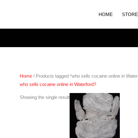
HOME
STORE
Home
/ Products tagged “who sells cocaine online in Water
who sells cocaine online in Waterford?
Price
Showing the single result
range:
€250.00
through
€4,400.00