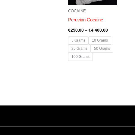
COCAINE
Peruvian Cocaine
€
250.00
–
€
4,400.00
5 Grams
10 Grams
25 Grams
50 Grams
100 Grams