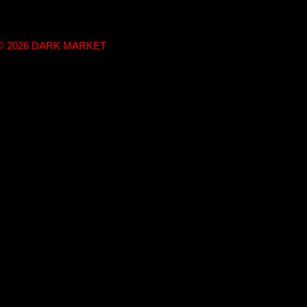
t © 2026 DARK MARKET