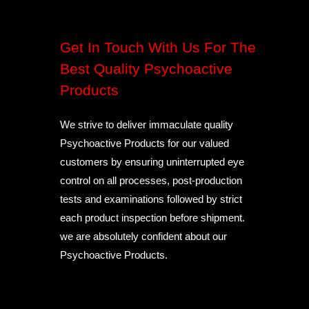
Get In Touch With Us For The
Best Quality Psychoactive
Products
We strive to deliver immaculate quality
Psychoactive Products for our valued
customers by ensuring uninterrupted eye
control on all processes, post-production
tests and examinations followed by strict
each product inspection before shipment.
we are absolutely confident about our
Psychoactive Products.