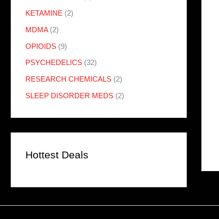
KETAMINE
(2)
MDMA
(2)
OPIOIDS
(9)
PSYCHEDELICS
(32)
RESEARCH CHEMICALS
(2)
SLEEP DISORDER MEDS
(2)
Hottest Deals