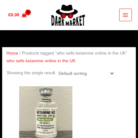
Skip
to
€
0.00
content
Home
/ Products tagged “who sells ketamine online in the UK”
who sells ketamine online in the UK
Showing the single result
Price
range:
€105.00
through
€400.00