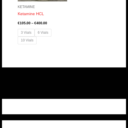
KETAMINE
Ketamine HCL
€
105.00
–
€
400.00
3 Vials
6 Vials
10 Vials