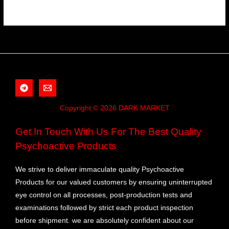
Copyright © 2026 DARK MARKET
Get In Touch With Us For The Best Quality
Psychoactive Products
We strive to deliver immaculate quality Psychoactive
Products for our valued customers by ensuring uninterrupted
eye control on all processes, post-production tests and
examinations followed by strict each product inspection
before shipment. we are absolutely confident about our