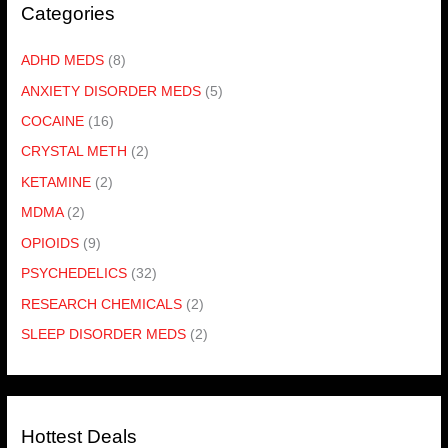
Categories
ADHD MEDS
(8)
ANXIETY DISORDER MEDS
(5)
COCAINE
(16)
CRYSTAL METH
(2)
KETAMINE
(2)
MDMA
(2)
OPIOIDS
(9)
PSYCHEDELICS
(32)
RESEARCH CHEMICALS
(2)
SLEEP DISORDER MEDS
(2)
Hottest Deals