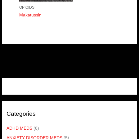
OPIOIDS
Makatussin
Categories
ADHD MEDS
(8)
ANXIETY DISORDER MEDS
(5)