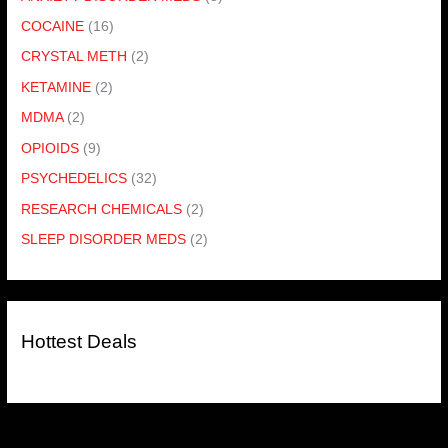
COCAINE
(16)
CRYSTAL METH
(2)
KETAMINE
(2)
MDMA
(2)
OPIOIDS
(9)
PSYCHEDELICS
(32)
RESEARCH CHEMICALS
(2)
SLEEP DISORDER MEDS
(2)
Hottest Deals