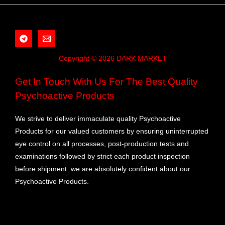
Copyright © 2026 DARK MARKET
Get In Touch With Us For The Best Quality
Psychoactive Products
We strive to deliver immaculate quality Psychoactive
Products for our valued customers by ensuring uninterrupted
eye control on all processes, post-production tests and
examinations followed by strict each product inspection
before shipment. we are absolutely confident about our
Psychoactive Products.