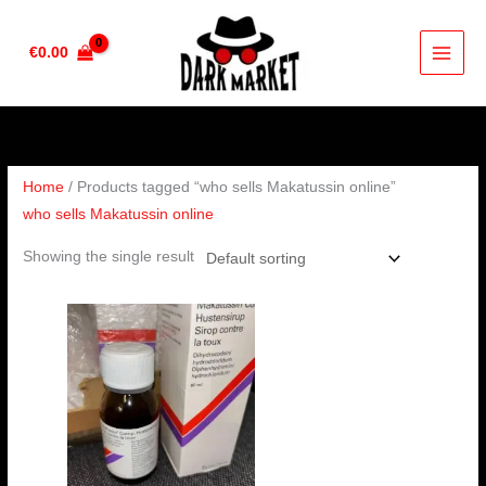
Skip
to
€
0.00
content
Home
/ Products tagged “who sells Makatussin online”
who sells Makatussin online
Showing the single result