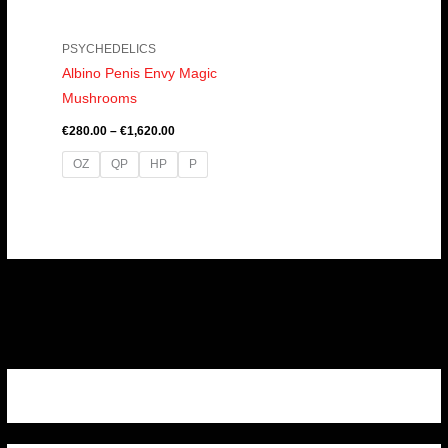
PSYCHEDELICS
Albino Penis Envy Magic
Mushrooms
€
280.00
–
€
1,620.00
OZ
QP
HP
P