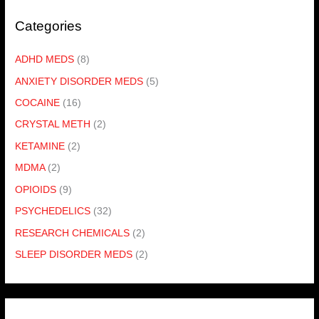
Categories
ADHD MEDS
(8)
ANXIETY DISORDER MEDS
(5)
COCAINE
(16)
CRYSTAL METH
(2)
KETAMINE
(2)
MDMA
(2)
OPIOIDS
(9)
PSYCHEDELICS
(32)
RESEARCH CHEMICALS
(2)
SLEEP DISORDER MEDS
(2)