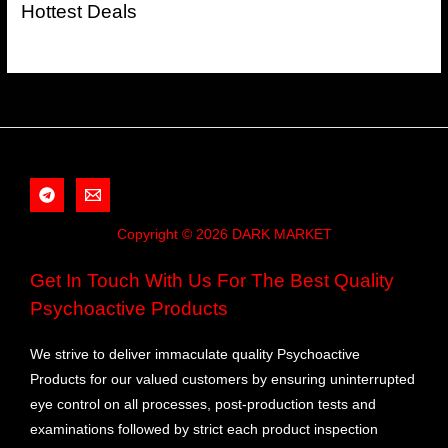
Hottest Deals
Copyright © 2026 DARK MARKET
Get In Touch With Us For The Best Quality
Psychoactive Products
We strive to deliver immaculate quality Psychoactive
Products for our valued customers by ensuring uninterrupted
eye control on all processes, post-production tests and
examinations followed by strict each product inspection