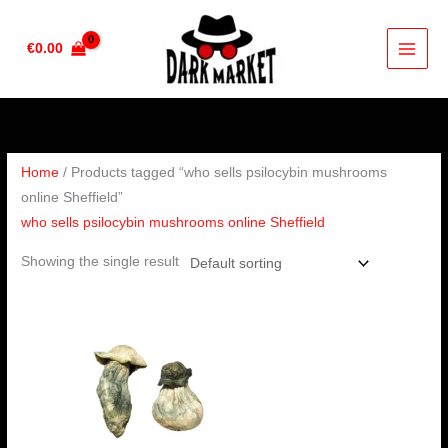
Skip
to
€
0.00
content
Home
/ Products tagged “who sells psilocybin mushrooms
online Sheffield”
who sells psilocybin mushrooms online Sheffield
Showing the single result
Price
range:
€280.00
through
€1,620.00