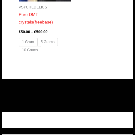
PSYCHEDELICS
Pure DMT
crystals(freebase)
€
50.00
–
€
500.00
1 Gram
5 Grams
10 Grams