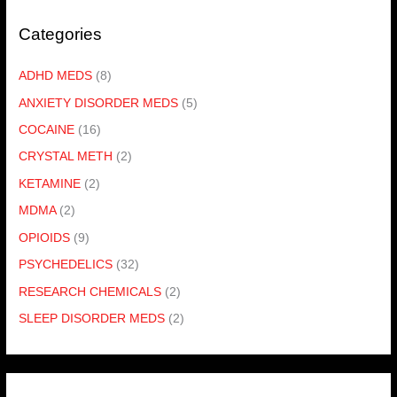
Categories
ADHD MEDS
(8)
ANXIETY DISORDER MEDS
(5)
COCAINE
(16)
CRYSTAL METH
(2)
KETAMINE
(2)
MDMA
(2)
OPIOIDS
(9)
PSYCHEDELICS
(32)
RESEARCH CHEMICALS
(2)
SLEEP DISORDER MEDS
(2)