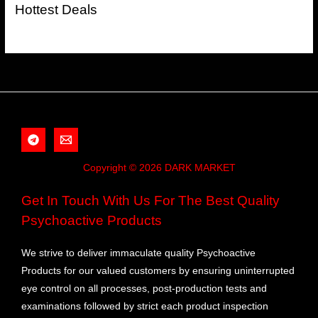
Hottest Deals
Copyright © 2026 DARK MARKET
Get In Touch With Us For The Best Quality
Psychoactive Products
We strive to deliver immaculate quality Psychoactive
Products for our valued customers by ensuring uninterrupted
eye control on all processes, post-production tests and
examinations followed by strict each product inspection