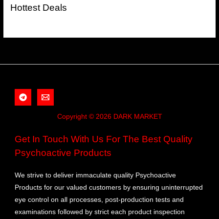
Hottest Deals
Copyright © 2026 DARK MARKET
Get In Touch With Us For The Best Quality
Psychoactive Products
We strive to deliver immaculate quality Psychoactive
Products for our valued customers by ensuring uninterrupted
eye control on all processes, post-production tests and
examinations followed by strict each product inspection