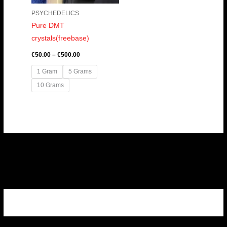
PSYCHEDELICS
Pure DMT
crystals(freebase)
€
50.00
–
€
500.00
1 Gram
5 Grams
10 Grams