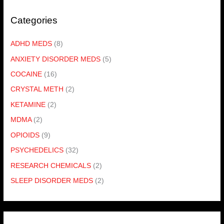
Categories
ADHD MEDS
(8)
ANXIETY DISORDER MEDS
(5)
COCAINE
(16)
CRYSTAL METH
(2)
KETAMINE
(2)
MDMA
(2)
OPIOIDS
(9)
PSYCHEDELICS
(32)
RESEARCH CHEMICALS
(2)
SLEEP DISORDER MEDS
(2)