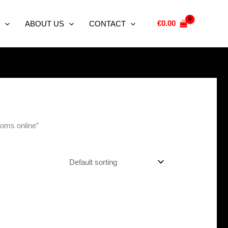
€
0.00
ABOUT US
CONTACT
oms online”