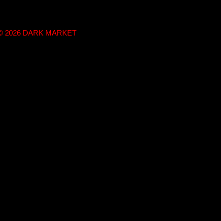
t © 2026 DARK MARKET