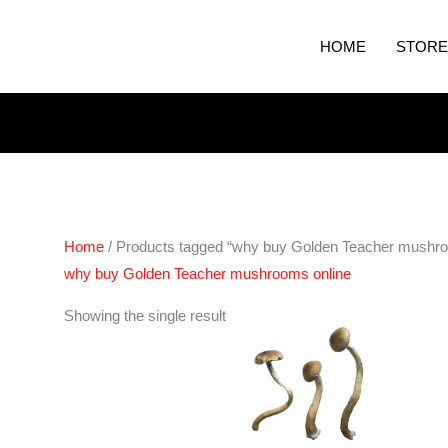
HOME
STORE
Home
/ Products tagged “why buy Golden Teacher mushro
why buy Golden Teacher mushrooms online
Price
Showing the single result
range:
€230.00
through
€1,450.00