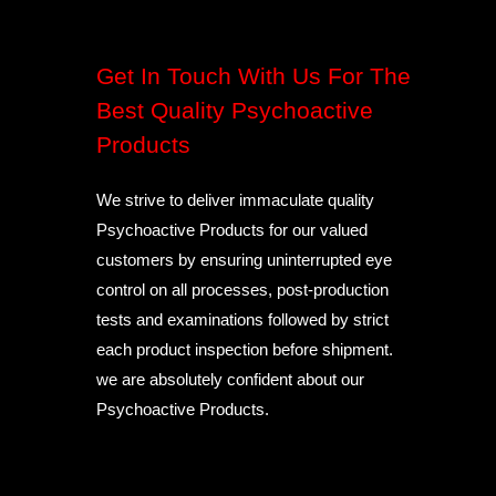
Get In Touch With Us For The
Best Quality Psychoactive
Products
We strive to deliver immaculate quality
Psychoactive Products for our valued
customers by ensuring uninterrupted eye
control on all processes, post-production
tests and examinations followed by strict
each product inspection before shipment.
we are absolutely confident about our
Psychoactive Products.