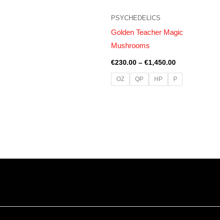
PSYCHEDELICS
Golden Teacher Magic
Mushrooms
€
230.00
–
€
1,450.00
OZ
QP
HP
P