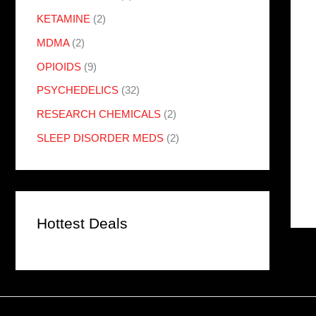
KETAMINE
(2)
MDMA
(2)
OPIOIDS
(9)
PSYCHEDELICS
(32)
RESEARCH CHEMICALS
(2)
SLEEP DISORDER MEDS
(2)
Hottest Deals