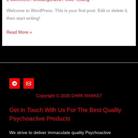
Welcome to WordPress. This is your first post. Edit or delete it,
then start writing!
Read More »
Copyright © 2026 DARK MARKET
Get In Touch With Us For The Best Quality
Psychoactive Products
We strive to deliver immaculate quality Psychoactive