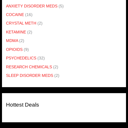
ANXIETY DISORDER MEDS
(5)
COCAINE
(16)
CRYSTAL METH
(2)
KETAMINE
(2)
MDMA
(2)
OPIOIDS
(9)
PSYCHEDELICS
(32)
RESEARCH CHEMICALS
(2)
SLEEP DISORDER MEDS
(2)
Hottest Deals