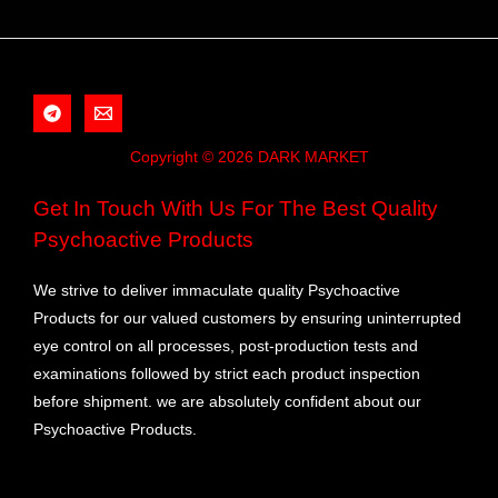
Copyright © 2026 DARK MARKET
Get In Touch With Us For The Best Quality
Psychoactive Products
We strive to deliver immaculate quality Psychoactive
Products for our valued customers by ensuring uninterrupted
eye control on all processes, post-production tests and
examinations followed by strict each product inspection
before shipment. we are absolutely confident about our
Psychoactive Products.