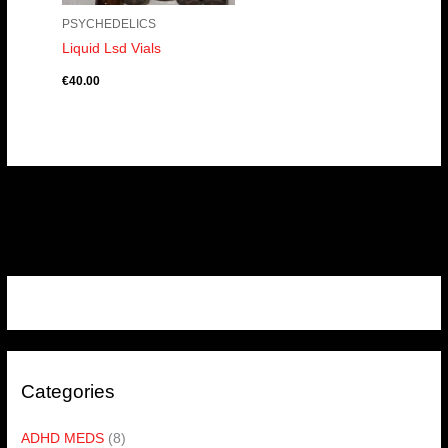
PSYCHEDELICS
Liquid Lsd Vials
€
40.00
Categories
ADHD MEDS
(8)